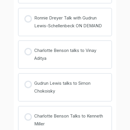
COURSE PROGRESS
0% COMPLETE
0/0 Steps
Ronnie Dreyer Talk with Gudrun
Lewis-Schellenbeck ON DEMAND
COURSE PROGRESS
0% COMPLETE
0/0 Steps
Charlotte Benson talks to Vinay
Aditya
COURSE PROGRESS
0% COMPLETE
0/0 Steps
Gudrun Lewis talks to Simon
Chokoisky
COURSE PROGRESS
0% COMPLETE
0/0 Steps
Charlotte Benson Talks to Kenneth
Miller