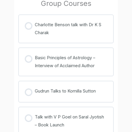
Group Courses
Charlotte Benson talk with Dr K S
Charak
COURSE PROGRESS
0% COMPLETE
0/0 Steps
Basic Principles of Astrology –
Interview of Acclaimed Author
COURSE PROGRESS
0% COMPLETE
0/0 Steps
Gudrun Talks to Komilla Sutton
COURSE PROGRESS
0% COMPLETE
0/0 Steps
Talk with V P Goel on Saral Jyotish
– Book Launch