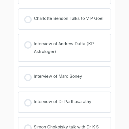
COURSE PROGRESS
0% COMPLETE
0/0 Steps
Charlotte Benson Talks to V P Goel
COURSE PROGRESS
0% COMPLETE
0/0 Steps
Interview of Andrew Dutta (KP
Astrologer)
COURSE PROGRESS
0% COMPLETE
0/0 Steps
Interview of Marc Boney
COURSE PROGRESS
0% COMPLETE
0/0 Steps
Interview of Dr Parthasarathy
COURSE PROGRESS
0% COMPLETE
0/0 Steps
Simon Chokoisky talk with Dr K S