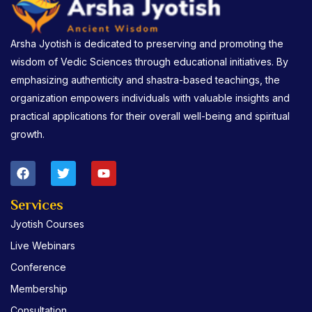
Arsha Jyotish is dedicated to preserving and promoting the
wisdom of Vedic Sciences through educational initiatives. By
emphasizing authenticity and shastra-based teachings, the
organization empowers individuals with valuable insights and
practical applications for their overall well-being and spiritual
growth.
F
T
Y
a
w
o
c
i
u
e
t
t
Services
b
t
u
Jyotish Courses
o
e
b
o
r
e
Live Webinars
k
Conference
Membership
Consultation