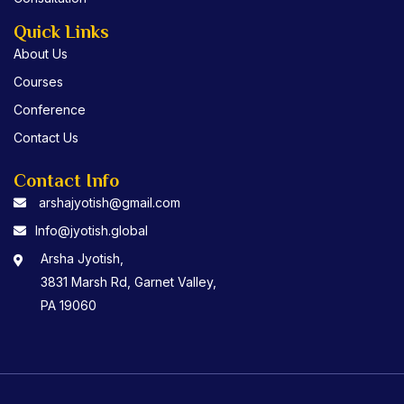
Quick Links
About Us
Courses
Conference
Contact Us
Contact Info
arshajyotish@gmail.com
Info@jyotish.global
Arsha Jyotish,
3831 Marsh Rd, Garnet Valley,
PA 19060