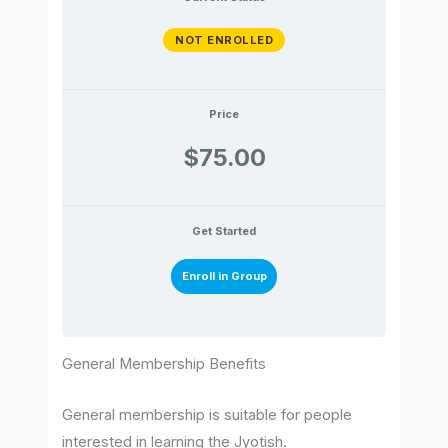
NOT ENROLLED
Price
$75.00
Get Started
Enroll in Group
General Membership Benefits
General membership is suitable for people
interested in learning the Jyotish.