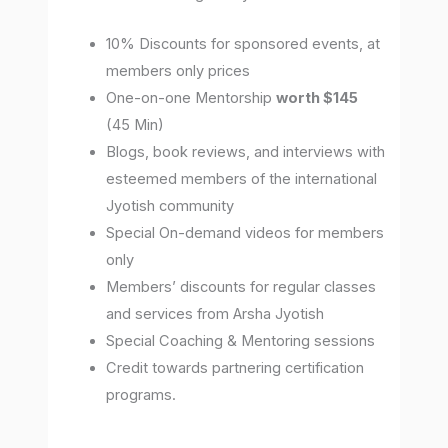
10% Discounts for sponsored events, at
members only prices
One-on-one Mentorship
worth $145
(45 Min)
Blogs, book reviews, and interviews with
esteemed members of the international
Jyotish community
Special On-demand videos for members
only
Members’ discounts for regular classes
and services from Arsha Jyotish
Special Coaching & Mentoring sessions
Credit towards partnering certification
programs.