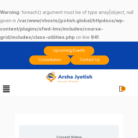
Skip
to
Warning
: foreach() argument must be of type array|object, null
content
given in
/var/www/vhosts/jyotish.global/httpdocs/wp-
content/plugins/sfwd-lms/includes/course-
grid/includes/class-utilities.php
on line
841
Upcoming Events
Consultation
Contact Us
Menu
Cart
Current Status