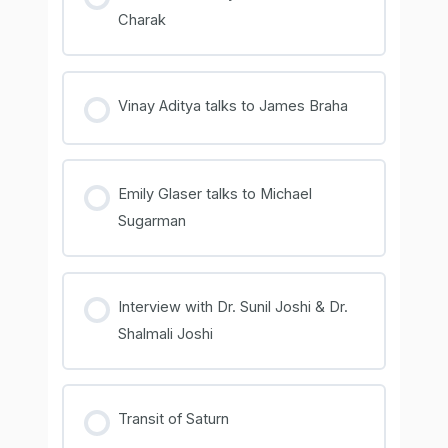
Charak
COURSE PROGRESS
0% COMPLETE
0/0 Steps
Vinay Aditya talks to James Braha
COURSE PROGRESS
0% COMPLETE
0/0 Steps
Emily Glaser talks to Michael
Sugarman
COURSE PROGRESS
0% COMPLETE
0/0 Steps
Interview with Dr. Sunil Joshi & Dr.
Shalmali Joshi
COURSE PROGRESS
0% COMPLETE
0/0 Steps
Transit of Saturn