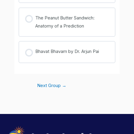
COURSE PROGRESS
0% COMPLETE
0/0 Steps
The Peanut Butter Sandwich:
Anatomy of a Prediction
COURSE PROGRESS
0% COMPLETE
0/0 Steps
Bhavat Bhavam by Dr. Arjun Pai
COURSE PROGRESS
0% COMPLETE
0/0 Steps
Next Group
→