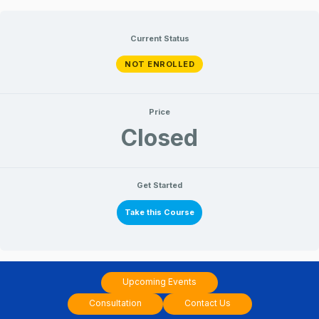
Skip
to
Current Status
content
NOT ENROLLED
Price
Closed
Get Started
Take this Course
Upcoming Events
Consultation
Contact Us