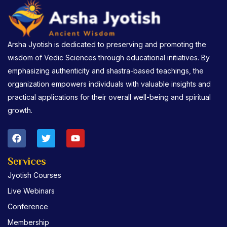
Arsha Jyotish is dedicated to preserving and promoting the
wisdom of Vedic Sciences through educational initiatives. By
emphasizing authenticity and shastra-based teachings, the
organization empowers individuals with valuable insights and
practical applications for their overall well-being and spiritual
growth.
F
T
Y
a
w
o
c
i
u
e
t
t
Services
b
t
u
Jyotish Courses
o
e
b
o
r
e
Live Webinars
k
Conference
Membership