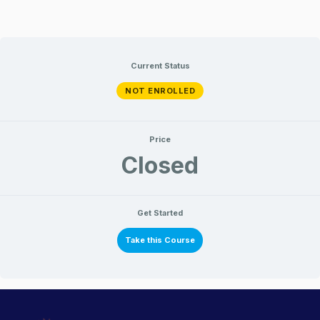
Current Status
NOT ENROLLED
Price
Closed
Get Started
Take this Course