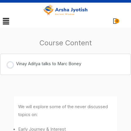
Menu
Cart
Course Content
Vinay Aditya talks to Marc Boney
We will explore some of the never discussed
topics on:
Early Journey & Interest