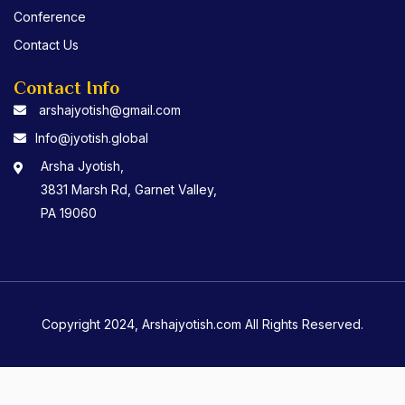
Conference
Contact Us
Contact Info
arshajyotish@gmail.com
Info@jyotish.global
Arsha Jyotish,
3831 Marsh Rd, Garnet Valley,
PA 19060
Copyright 2024, Arshajyotish.com All Rights Reserved.