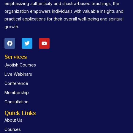
emphasizing authenticity and shastra-based teachings, the
organization empowers individuals with valuable insights and
practical applications for their overall well-being and spiritual
growth.
F
T
Y
a
w
o
c
i
u
e
t
t
Services
b
t
u
Jyotish Courses
o
e
b
o
r
e
Live Webinars
k
Conference
Membership
Consultation
Quick Links
About Us
Courses