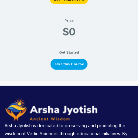
Price
$0
Get Started
Take this Course
Arsha Jyotish is dedicated to preserving and promoting the
wisdom of Vedic Sciences through educational initiatives. By