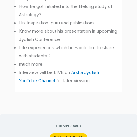
How he got initiated into the lifelong study of
Astrology?
His Inspiration, guru and publications
Know more about his presentation in upcoming
Jyotish Conference
Life experiences which he would like to share
with students ?
much more!
Interview will be LIVE on
Arsha Jyotish
YouTube Channel
for later viewing.
Current Status
NOT ENROLLED