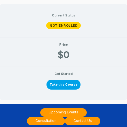
Skip
to
Current Status
content
NOT ENROLLED
Price
$0
Get Started
Take this Course
Upcoming Events
Consultation
Contact Us