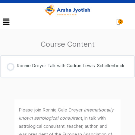
Menu
Cart
Course Content
Ronnie Dreyer Talk with Gudrun Lewis-Schellenbeck
Please join Ronnie Gale Dreyer
Internationally
known astrological consultant
, in talk with
astrological consultant, teacher, author, and
was president of the European Association of