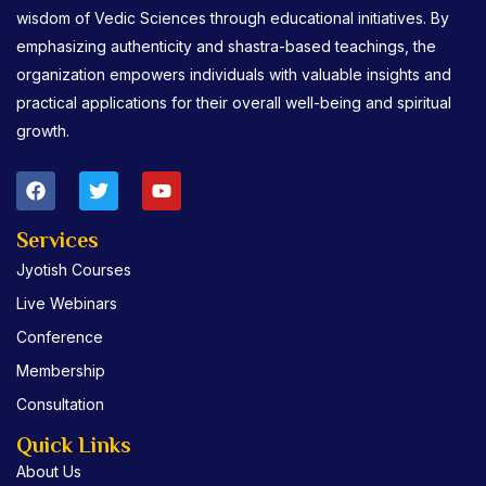
wisdom of Vedic Sciences through educational initiatives. By
emphasizing authenticity and shastra-based teachings, the
organization empowers individuals with valuable insights and
practical applications for their overall well-being and spiritual
growth.
F
T
Y
a
w
o
c
i
u
e
t
t
Services
b
t
u
Jyotish Courses
o
e
b
o
r
e
Live Webinars
k
Conference
Membership
Consultation
Quick Links
About Us