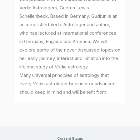
Vedic Astrologers, Gudrun Lewis-
Schellenbeck
.
Based in Germany, Gudrun is an
accomplished Vedic Astrologer and author,
who has lectured at international conferences
in Germany, England and America. We will
explore some of the never discussed topics on
her early journey, interest and initiation into the
lifelong study of Vedic astrology.
Many universal principles of astrology that
every Vedic astrologer beginner or advanced
should keep in mind and will benefit from.
Current Status