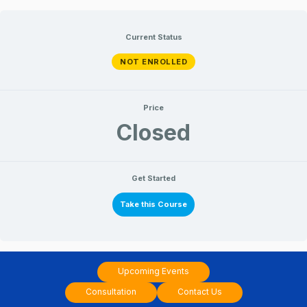
Skip
to
Current Status
content
NOT ENROLLED
Price
Closed
Get Started
Take this Course
Upcoming Events
Consultation
Contact Us