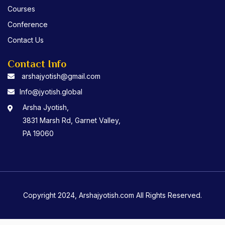
Courses
Conference
Contact Us
Contact Info
arshajyotish@gmail.com
Info@jyotish.global
Arsha Jyotish,
3831 Marsh Rd, Garnet Valley,
PA 19060
Copyright 2024, Arshajyotish.com All Rights Reserved.