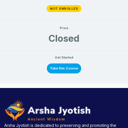
NOT ENROLLED
Price
Closed
Get Started
Take this Course
Arsha Jyotish is dedicated to preserving and promoting the