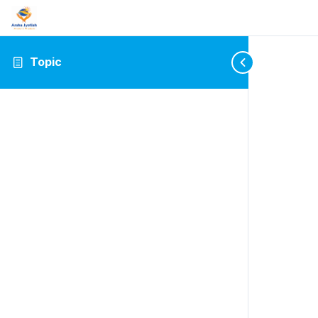
Topic