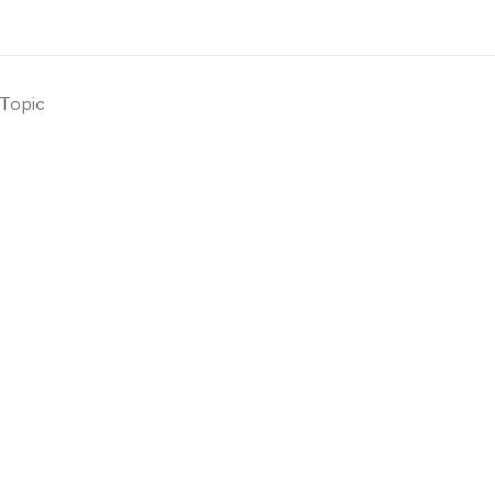
Topic