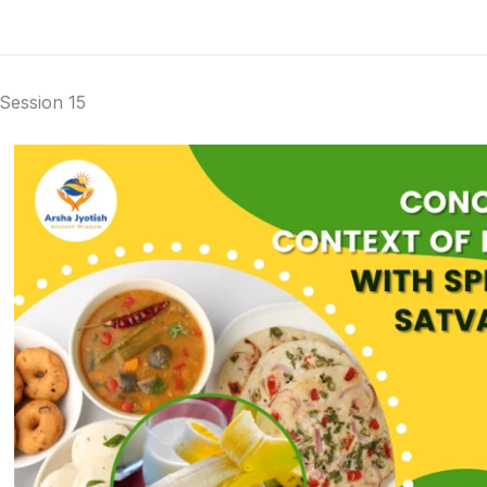
Session 15