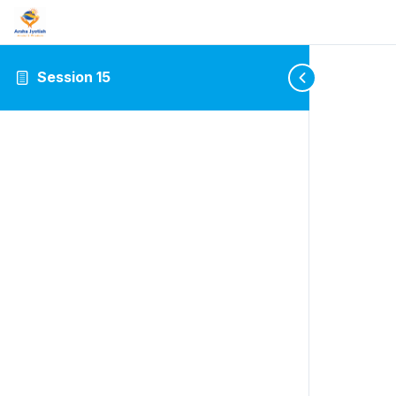
Session 15