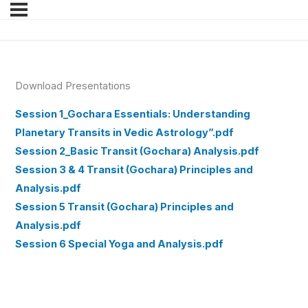
Download Presentations
Session 1_Gochara Essentials: Understanding
Planetary Transits in Vedic Astrology”.pdf
Session 2_Basic Transit (Gochara) Analysis.pdf
Session 3 & 4 Transit (Gochara) Principles and
Analysis.pdf
Session 5 Transit (Gochara) Principles and
Analysis.pdf
Session 6 Special Yoga and Analysis.pdf