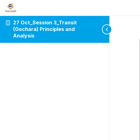
27 Oct_Session 3_Transit
(Gochara) Principles and
Analysis