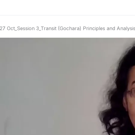
27 Oct_Session 3_Transit (Gochara) Principles and Analysi