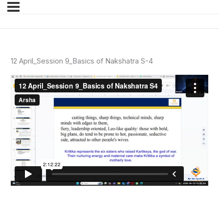
12 April_Session 9_Basics of Nakshatra S-4