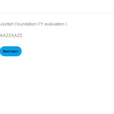
Jyotish Foundation FY evaluation I
AAZZAAZZ