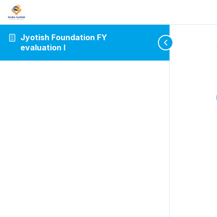
Jyotish Foundation FY
evaluation I