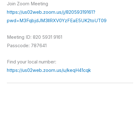
Join Zoom Meeting
https://us02web.zoom.us/j/82059319161?
pwd=M3FqbjdJM3llRXV0YzFEaE5UK2toUT09
Meeting ID: 820 5931 9161
Passcode: 787641
Find your local number:
https://us02web.zoom.us/u/keqH41cqk