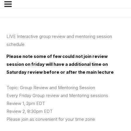
LIVE Interactive group review and mentoring session
schedule
Please note some of few could not join review
session on friday will have a additional time on
Saturday review before or after the main lecture
Topic: Group Review and Mentoring Session
Every Friday Group review and Mentoring sessions
Review 1, 2pm EDT
Review 2, 8:30pm EDT
Please join as convenient for your time zone