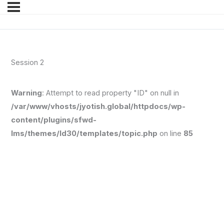
Session 2
Warning
: Attempt to read property "ID" on null in
/var/www/vhosts/jyotish.global/httpdocs/wp-
content/plugins/sfwd-
lms/themes/ld30/templates/topic.php
on line
85