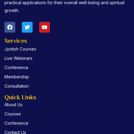
practical applications for their overall well-being and spiritual
growth.
F
T
Y
a
w
o
c
i
u
e
t
t
Services
b
t
u
Jyotish Courses
o
e
b
o
r
e
Live Webinars
k
Conference
Membership
Consultation
Quick Links
About Us
Courses
Conference
Contact Us