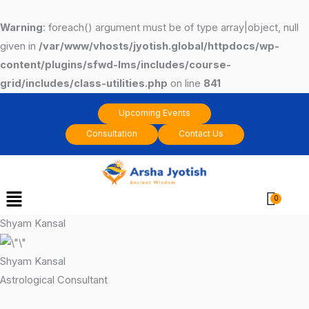
Skip
to
Warning
: foreach() argument must be of type array|object, null
content
given in
/var/www/vhosts/jyotish.global/httpdocs/wp-
content/plugins/sfwd-lms/includes/course-
grid/includes/class-utilities.php
on line
841
Upcoming Events
Consultation
Contact Us
Menu
Cart
Shyam Kansal
Shyam Kansal
Astrological Consultant