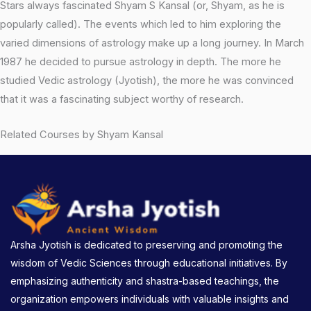
Stars always fascinated Shyam S Kansal (or, Shyam, as he is
popularly called). The events which led to him exploring the
varied dimensions of astrology make up a long journey. In March
1987 he decided to pursue astrology in depth. The more he
studied Vedic astrology (Jyotish), the more he was convinced
that it was a fascinating subject worthy of research.
Related Courses by Shyam Kansal
Arsha Jyotish is dedicated to preserving and promoting the
wisdom of Vedic Sciences through educational initiatives. By
emphasizing authenticity and shastra-based teachings, the
organization empowers individuals with valuable insights and