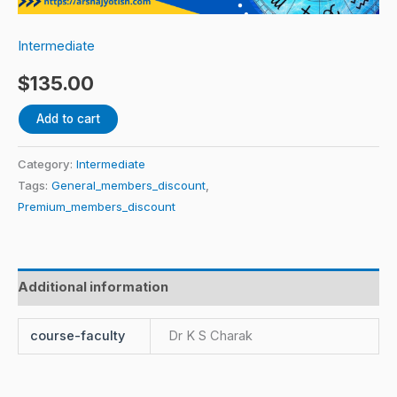
quantity
Intermediate
$
135.00
Add to cart
Category:
Intermediate
Tags:
General_members_discount
,
Premium_members_discount
Additional information
course-faculty
Dr K S Charak