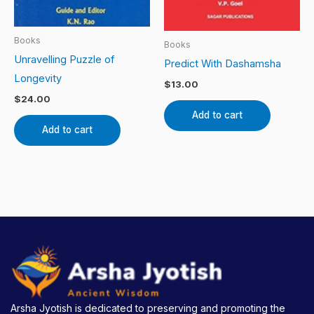
Books
Books
Unravelling Puzzle of
Predict With Dashamsha
Longevity
$
13.00
$
24.00
Add to cart
Add to cart
Arsha Jyotish is dedicated to preserving and promoting the