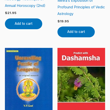
Mihira’s Exposition of
Annual Horoscopy (2nd)
Profound Principles of Vedic
$
21.95
Astrology
$
19.95
Add to cart
Add to cart