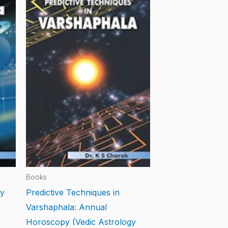
Books
gy
Predictive Techniques in
Varshaphala: Annual
Horoscopy (Vedic Astrology