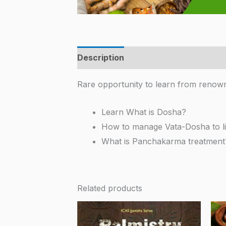
Description
Additional information
Rare opportunity to learn from renow
Learn What is Dosha?
How to manage Vata-Dosha to li
What is Panchakarma treatment
Related products