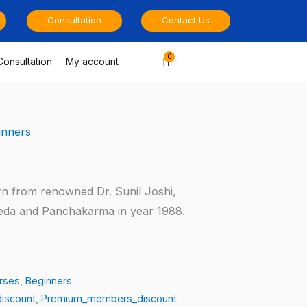
Consultation
Contact Us
Cart
Consultation
My account
inners
rn from renowned Dr. Sunil Joshi,
eda and Panchakarma in year 1988.
rses
,
Beginners
iscount
,
Premium_members_discount