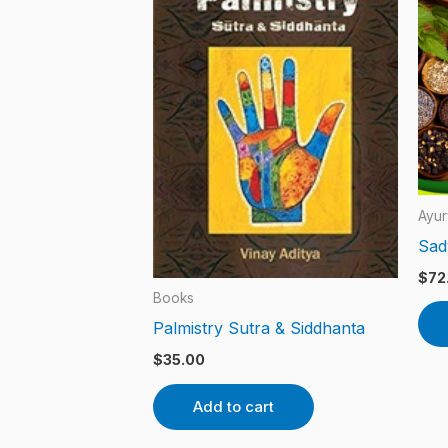
Ayur
Sad
$
72
Books
Palmistry Sutra & Siddhanta
$
35.00
Add to cart