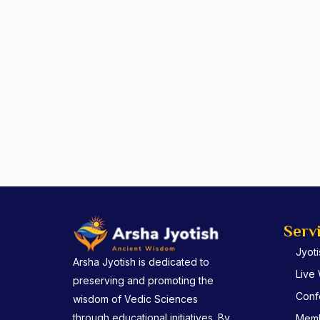
Serv
Jyot
Arsha Jyotish is dedicated to
Live
preserving and promoting the
Conf
wisdom of Vedic Sciences
through educational initiatives. By
Memb