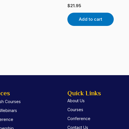
$
21.95
Add to cart
ices
Quick Links
About Us
ish Courses
Courses
 Webinars
Conference
erence
Contact Us
ership