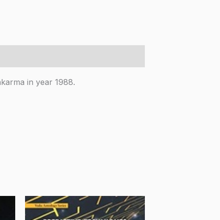
akarma in year 1988.