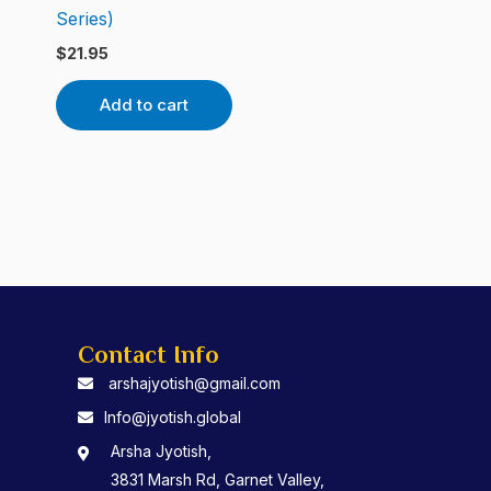
Series)
$
21.95
Add to cart
Contact Info
arshajyotish@gmail.com
Info@jyotish.global
Arsha Jyotish,
3831 Marsh Rd, Garnet Valley,