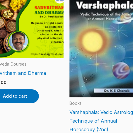
veda Courses
vritham and Dharma
.00
Add to cart
Books
Varshaphala: Vedic Astrolo
Technique of Annual
Horoscopy (2nd)