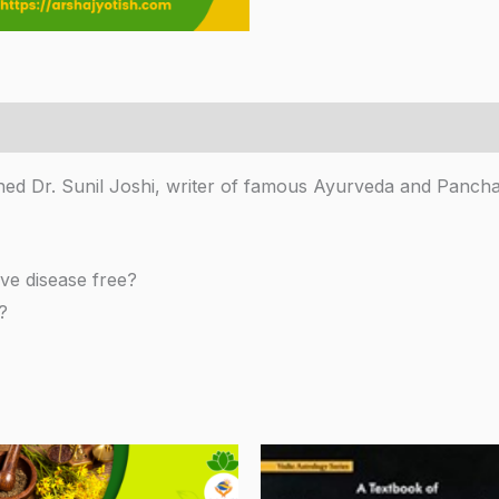
ned Dr. Sunil Joshi, writer of famous Ayurveda and Panch
ve disease free?
?