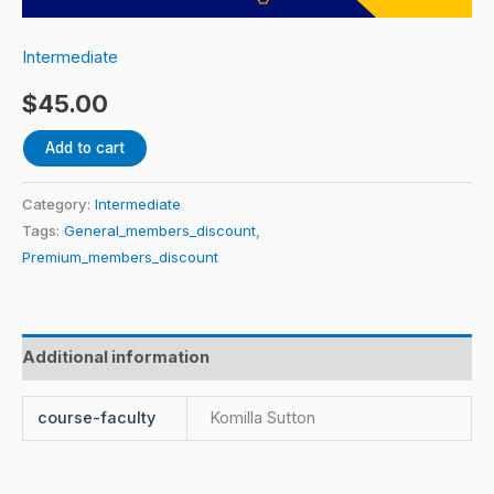
Komilla
Sutton
Intermediate
quantity
$
45.00
Add to cart
Category:
Intermediate
Tags:
General_members_discount
,
Premium_members_discount
Additional information
course-faculty
Komilla Sutton