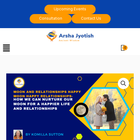
Skip
Upcoming Events
to
Consultation
Contact Us
content
Menu
Cart
Moon
and
relationships
Happy
Moon
happy
relationships
by