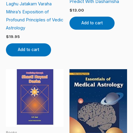
Predict With Dashamsha
Laghu Jatakam Varaha
$
13.00
Mihira’s Exposition of
Profound Principles of Vedic
Add to cart
Astrology
$
19.95
Add to cart
Books