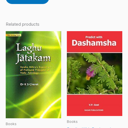
Related products
Books
Books