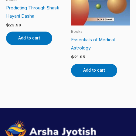
Predicting Through Shasti
Hayani Dasha
$
23.99
Books
Add to cart
Essentials of Medical
Astrology
$
21.95
Add to cart