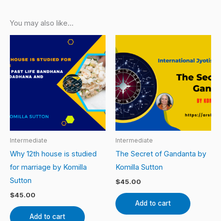
You may also like…
Intermediate
Intermediate
Why 12th house is studied
The Secret of Gandanta by
for marriage by Komilla
Komilla Sutton
Sutton
$
45.00
$
45.00
Add to cart
Add to cart