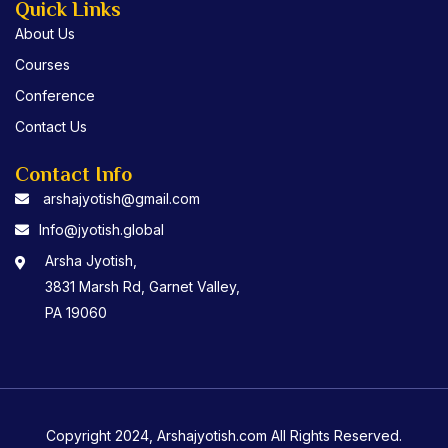
Quick Links
About Us
Courses
Conference
Contact Us
Contact Info
arshajyotish@gmail.com
Info@jyotish.global
Arsha Jyotish,
3831 Marsh Rd, Garnet Valley,
PA 19060
Copyright 2024, Arshajyotish.com All Rights Reserved.