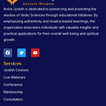
Arsha Jyotish is dedicated to preserving and promoting the
wisdom of Vedic Sciences through educational initiatives. By
emphasizing authenticity and shastra-based teachings, the
organization empowers individuals with valuable insights and
practical applications for their overall well-being and spiritual
growth.
F
T
Y
a
w
o
c
i
u
e
t
t
Services
b
t
u
Jyotish Courses
o
e
b
o
r
e
Live Webinars
k
Conference
Membership
Consultation