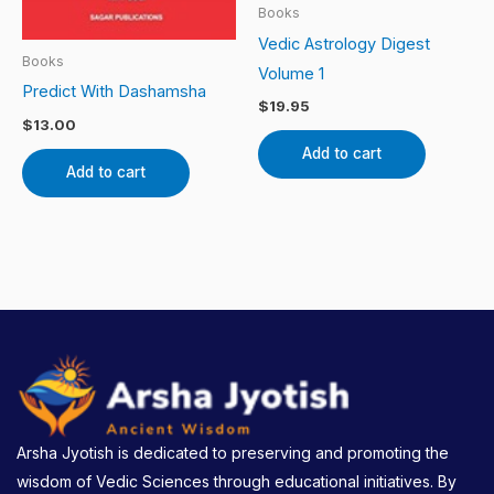
Books
Vedic Astrology Digest
Books
Volume 1
Predict With Dashamsha
$
19.95
$
13.00
Add to cart
Add to cart
Arsha Jyotish is dedicated to preserving and promoting the
wisdom of Vedic Sciences through educational initiatives. By