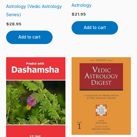
Astrology
Astrology (Vedic Astrology
$
21.95
Series)
$
28.95
Add to cart
Add to cart