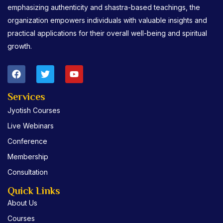
emphasizing authenticity and shastra-based teachings, the
organization empowers individuals with valuable insights and
practical applications for their overall well-being and spiritual
growth.
F
T
Y
a
w
o
c
i
u
e
t
t
Services
b
t
u
Jyotish Courses
o
e
b
o
r
e
Live Webinars
k
Conference
Membership
Consultation
Quick Links
About Us
Courses