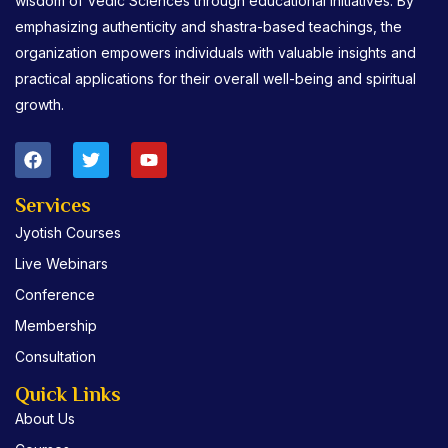
wisdom of Vedic Sciences through educational initiatives. By
emphasizing authenticity and shastra-based teachings, the
organization empowers individuals with valuable insights and
practical applications for their overall well-being and spiritual
growth.
F
T
Y
a
w
o
c
i
u
e
t
t
Services
b
t
u
Jyotish Courses
o
e
b
o
r
e
Live Webinars
k
Conference
Membership
Consultation
Quick Links
About Us