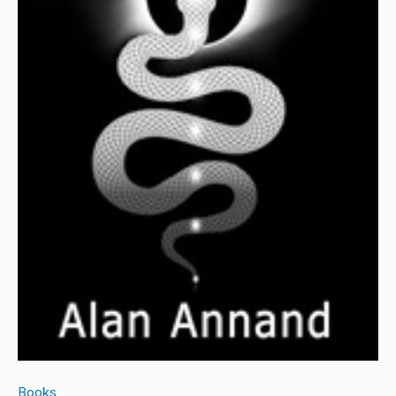
Books