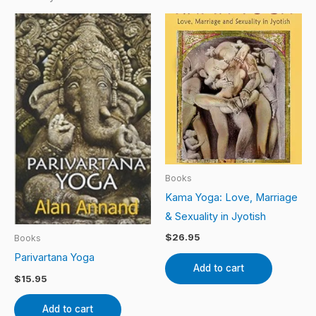
Books
Kama Yoga: Love, Marriage
& Sexuality in Jyotish
$
26.95
Books
Parivartana Yoga
Add to cart
$
15.95
Add to cart