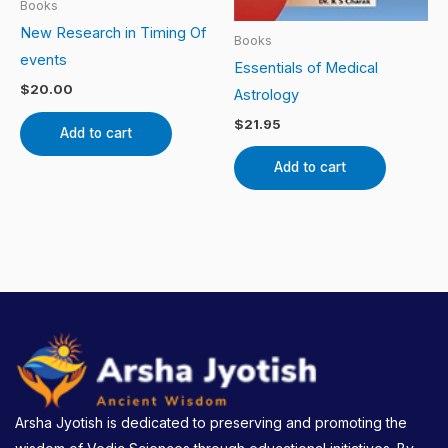
Books
New Research in Timing Of
Books
events
Essentials of Medical
$
20.00
Astrology
$
21.95
Add to cart
Add to cart
Arsha Jyotish is dedicated to preserving and promoting the