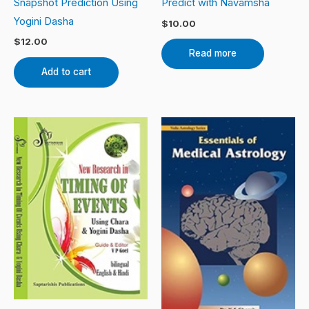
Snapshot Prediction Using
Predict with Navamsha
Yogini Dasha
$
10.00
$
12.00
Read more
Add to cart