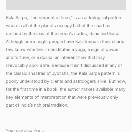
Additional information
Kala Sarpa, “the serpent of time,” is an astrological pattern
wherein all of the planets occupy half of the chart as
defined by the axis of the moon’s nodes, Rahu and Ketu.
Although one in eight people have Kala Sarpa in their charts,
few know whether it constitutes a yoga, a sign of power
and fortune, or a dosha, an inherent flaw that may
irrevocably spoil a life. Because it isn’t discussed in any of
the classic shastras of Jyotisha, the Kala Sarpa pattern is
poorly understood by clients and astrologers alike. But now,
for the first time in a book, the author makes available many
key elements of interpretation that were previously only
part of India’s rich oral tradition.
You may also like…