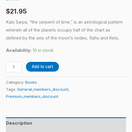
$
21.95
Kala Sarpa, “the serpent of time,” is an astrological pattern
wherein all of the planets occupy half of the chart as
defined by the axis of the moon’s nodes, Rahu and Ketu.
Availability:
10 in stock
Add to cart
Category:
Books
Tags:
General_members_discount
,
Premium_members_discount
Description