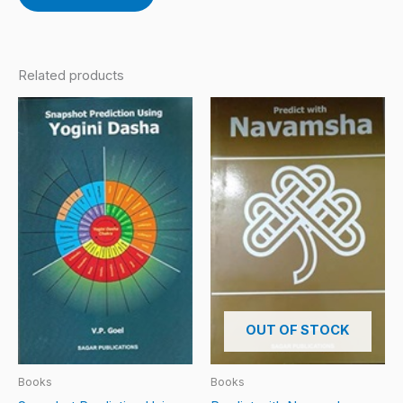
Related products
OUT OF STOCK
Books
Books