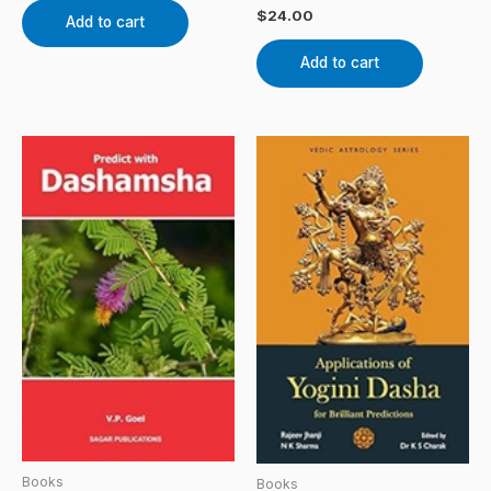
$
24.00
Add to cart
Add to cart
Books
Books