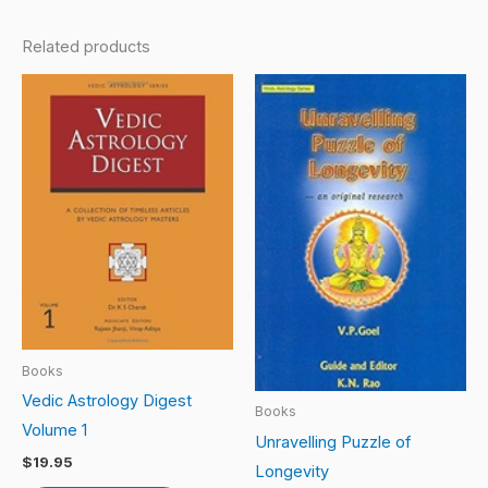
Related products
Books
Vedic Astrology Digest
Books
Volume 1
Unravelling Puzzle of
$
19.95
Longevity