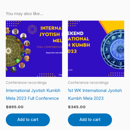
You may also like…
Conference recordings
Conference recordings
International Jyotish Kumbh
1st WK International Jyotish
Mela 2023 Full Conference
Kumbh Mela 2023
$
895.00
$
345.00
Add to cart
Add to cart