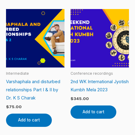
Intermediate
Conference recordings
Varshaphala and disturbed
2nd WK International Jyotish
relationships Part I & II by
Kumbh Mela 2023
Dr. K S Charak
$
345.00
$
75.00
Add to cart
Add to cart