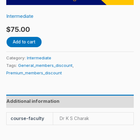
house
and
Intermediate
its
$
75.00
various
dimensions
Add to cart
Part
I
Category:
Intermediate
&
Tags:
General_members_discount
,
II
Premium_members_discount
by
Dr.
K
Additional information
S
Charak
course-faculty
Dr K S Charak
quantity