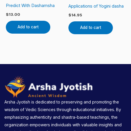
Predict With Dashamsha
Applications of Yogini dasha
$
13.00
$
14.95
Add to cart
Add to cart
Arsha Jyotish is dedicated to preserving and promoting the
wisdom of Vedic Sciences through educational initiatives. By
emphasizing authenticity and shastra-based teachings, the
organization empowers individuals with valuable insights and