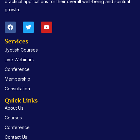
practical applications for their overall well-being and spiritual
growth.
F
T
Y
a
w
o
c
i
u
e
t
t
Services
b
t
u
Jyotish Courses
o
e
b
o
r
e
Live Webinars
k
Conference
Membership
Consultation
Quick Links
About Us
Courses
Conference
Contact Us