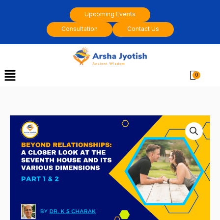
Skip
Upcoming Events
to
Consultation
Contact Us
content
Menu
Cart
Beyond
relationships:
A
closer
look
at
the
seventh