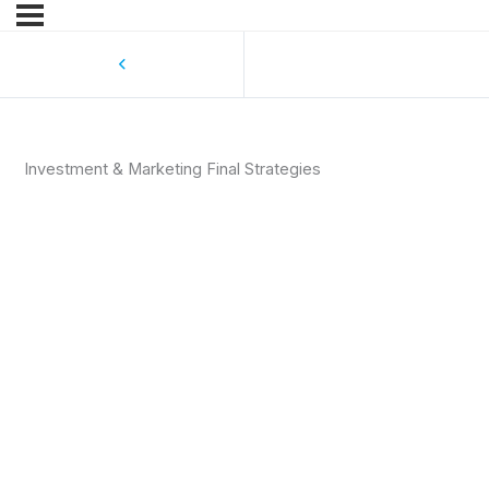
Investment & Marketing Final Strategies