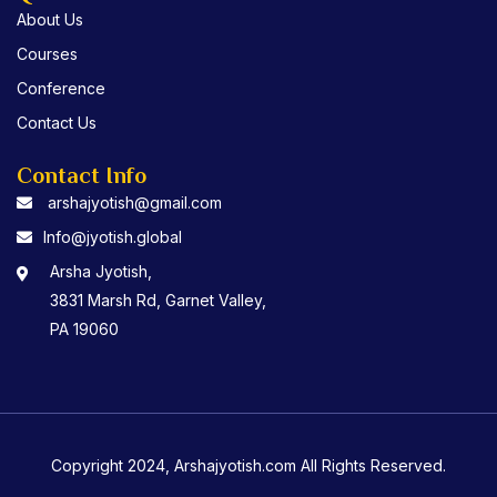
About Us
Courses
Conference
Contact Us
Contact Info
arshajyotish@gmail.com
Info@jyotish.global
Arsha Jyotish,
3831 Marsh Rd, Garnet Valley,
PA 19060
Copyright 2024, Arshajyotish.com All Rights Reserved.