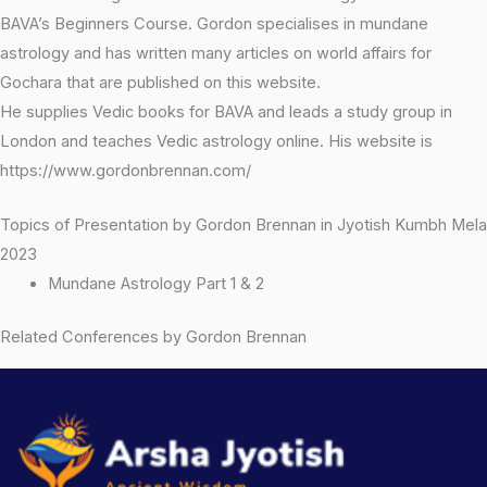
BAVA’s Beginners Course. Gordon specialises in mundane
astrology and has written many articles on world affairs for
Gochara that are published on this website.
He supplies Vedic books for BAVA and leads a study group in
London and teaches Vedic astrology online. His website is
https://www.gordonbrennan.com/
Topics of Presentation by Gordon Brennan in Jyotish Kumbh Mela
2023
Mundane Astrology Part 1 & 2
Related Conferences by Gordon Brennan