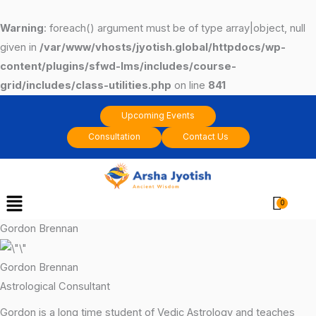
Skip
to
Warning
: foreach() argument must be of type array|object, null
content
given in
/var/www/vhosts/jyotish.global/httpdocs/wp-
content/plugins/sfwd-lms/includes/course-
grid/includes/class-utilities.php
on line
841
Upcoming Events
Consultation
Contact Us
Menu
Cart
Gordon Brennan
Gordon Brennan
Astrological Consultant
Gordon is a long time student of Vedic Astrology and teaches