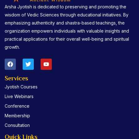
Arsha Jyotish is dedicated to preserving and promoting the
wisdom of Vedic Sciences through educational initiatives. By
emphasizing authenticity and shastra-based teachings, the
organization empowers individuals with valuable insights and
practical applications for their overall well-being and spiritual
growth.
F
T
Y
a
w
o
c
i
u
e
t
t
Services
b
t
u
Jyotish Courses
o
e
b
o
r
e
Live Webinars
k
Conference
Membership
Consultation
Quick Links