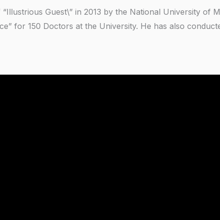
 “Illustrious Guest\” in 2013 by the National University of
ce” for 150 Doctors at the University. He has also conduc