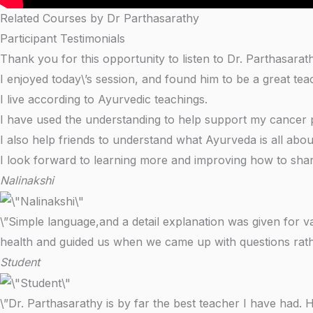
Related Courses by Dr Parthasarathy
Participant Testimonials
Thank you for this opportunity to listen to Dr. Parthasarat
I enjoyed today\’s session, and found him to be a great tea
I live according to Ayurvedic teachings.
I have used the understanding to help support my cancer pa
I also help friends to understand what Ayurveda is all abo
I look forward to learning more and improving how to shar
Nalinakshi
\”Simple language,and a detail explanation was given for v
health and guided us when we came up with questions rathe
Student
\”Dr. Parthasarathy is by far the best teacher I have had. 