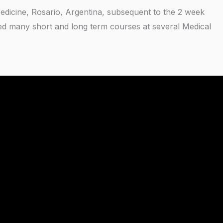
 Medicine, Rosario, Argentina, subsequent to the 2 week
ted many short and long term courses at several Medical