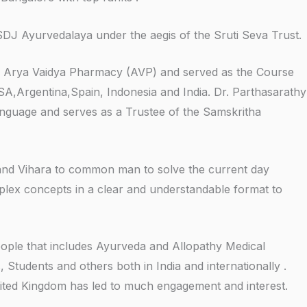
SDJ Ayurvedalaya under the aegis of the Sruti Seva Trust.
 of Arya Vaidya Pharmacy (AVP) and served as the Course
USA,Argentina,Spain, Indonesia and India. Dr. Parthasarathy
language and serves as a Trustee of the Samskritha
and Vihara to common man to solve the current day
mplex concepts in a clear and understandable format to
eople that includes Ayurveda and Allopathy Medical
 Students and others both in India and internationally .
United Kingdom has led to much engagement and interest.