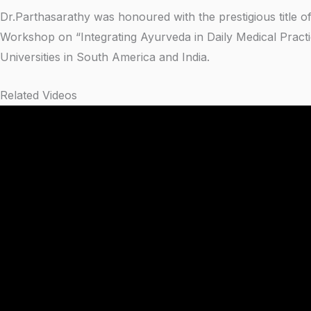
Dr.Parthasarathy was honoured with the prestigious title of
Workshop on “Integrating Ayurveda in Daily Medical Practi
Universities in South America and India.
Related Videos