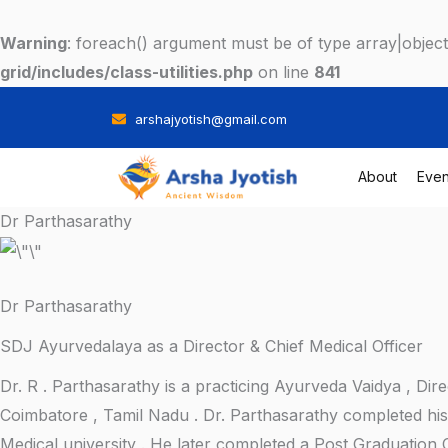
Skip
to
Warning
: foreach() argument must be of type array|object,
content
grid/includes/class-utilities.php
on line
841
arshajyotish@gmail.com
About
Even
Dr Parthasarathy
Dr Parthasarathy
SDJ Ayurvedalaya as a Director & Chief Medical Officer
Dr. R . Parthasarathy is a practicing Ayurveda Vaidya , D
Coimbatore , Tamil Nadu . Dr. Parthasarathy completed hi
Medical university . He later completed a Post Graduation 