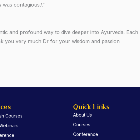
 was contagious.\”
ntic and profound way to dive deeper into Ayurveda. Each c
ank you very much Dr for your wisdom and passion
ices
Quick Links
About Us
ish Courses
Courses
 Webinars
Conference
erence