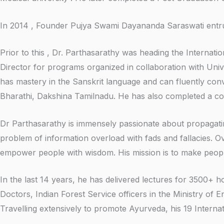
In 2014 , Founder Pujya Swami Dayananda Saraswati entrust
Prior to this , Dr. Parthasarathy was heading the Intern
Director for programs organized in collaboration with Unive
has mastery in the Sanskrit language and can fluently con
Bharathi, Dakshina Tamilnadu. He has also completed a co
Dr Parthasarathy is immensely passionate about propagat
problem of information overload with fads and fallacies. O
empower people with wisdom. His mission is to make peop
In the last 14 years, he has delivered lectures for 3500+
Doctors, Indian Forest Service officers in the Ministry of 
Travelling extensively to promote Ayurveda, his 19 Interna