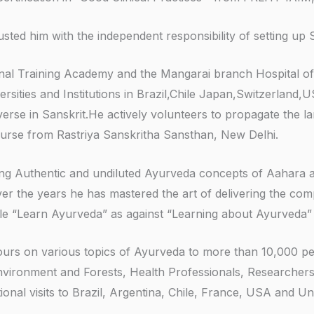
ed him with the independent responsibility of setting up 
ational Training Academy and the Mangarai branch Hospital
rsities and Institutions in Brazil,Chile Japan,Switzerland,
verse in Sanskrit.He actively volunteers to propagate the 
urse from Rastriya Sanskritha Sansthan, New Delhi.
ing Authentic and undiluted Ayurveda concepts of Aahara 
ver the years he has mastered the art of delivering the co
le “Learn Ayurveda” as against “Learning about Ayurveda”
 hours on various topics of Ayurveda to more than 10,000 p
Environment and Forests, Health Professionals, Researchers,
tional visits to Brazil, Argentina, Chile, France, USA and 