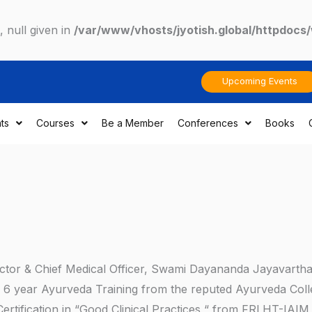
 null given in
/var/www/vhosts/jyotish.global/httpdocs
Upcoming Events
ts
Courses
Be a Member
Conferences
Books
irector & Chief Medical Officer, Swami Dayananda Jayavarth
s 6 year Ayurveda Training from the reputed Ayurveda Coll
Certification in “Good Clinical Practices “ from FRLHT-IAIM