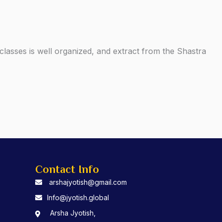
lasses is well organized, and extract from the Shastra
Contact Info
arshajyotish@gmail.com
Info@jyotish.global
Arsha Jyotish,