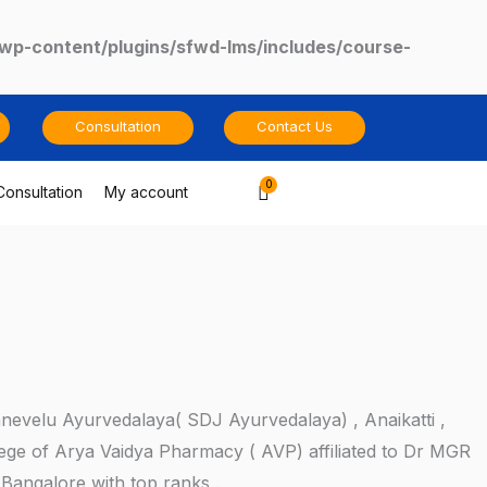
/wp-content/plugins/sfwd-lms/includes/course-
Consultation
Contact Us
Cart
Consultation
My account
anevelu Ayurvedalaya( SDJ Ayurvedalaya) , Anaikatti ,
ege of Arya Vaidya Pharmacy ( AVP) affiliated to Dr MGR
,Bangalore with top ranks .