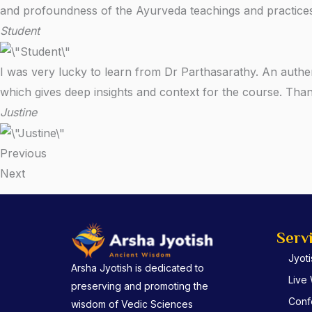
and profoundness of the Ayurveda teachings and practices
Student
I was very lucky to learn from Dr Parthasarathy. An authe
which gives deep insights and context for the course. Th
Justine
Previous
Next
Serv
Jyot
Arsha Jyotish is dedicated to
Live
preserving and promoting the
Conf
wisdom of Vedic Sciences