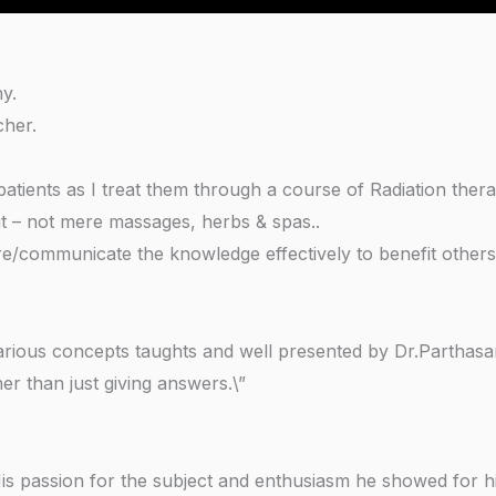
hy.
cher.
tients as I treat them through a course of Radiation thera
ut – not mere massages, herbs & spas..
e/communicate the knowledge effectively to benefit others
arious concepts taughts and well presented by Dr.Parthasar
r than just giving answers.\”
His passion for the subject and enthusiasm he showed for hi