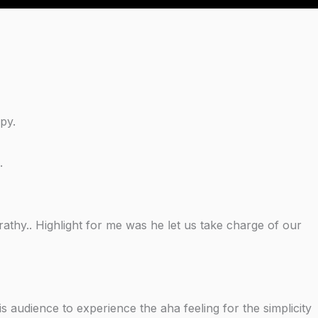
py.
.
athy.. Highlight for me was he let us take charge of our
s audience to experience the aha feeling for the simplicity