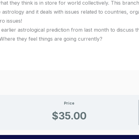
at they think is in store for world collectively. This branch
trology and it deals with issues related to countries, org
ro issues!
 earlier astrological prediction from last month to discuss 
Where they feel things are going currently?
Price
$35.00