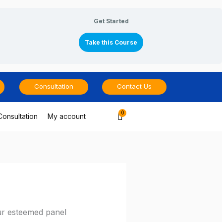
Get Started
Take this Course
Consultation
Contact Us
Cart
Consultation
My account
ur esteemed panel