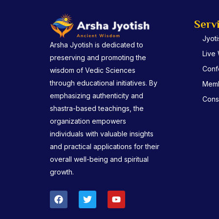
Serv
Jyot
Arsha Jyotish is dedicated to
Live
preserving and promoting the
Conf
wisdom of Vedic Sciences
through educational initiatives. By
Memb
emphasizing authenticity and
Consu
shastra-based teachings, the
organization empowers
individuals with valuable insights
and practical applications for their
overall well-being and spiritual
growth.
F
T
Y
a
w
o
c
i
u