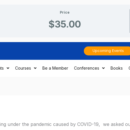
Price
$35.00
Upcoming Events
ts
Courses
Be a Member
Conferences
Books
eling under the pandemic caused by COVID-19, we asked o