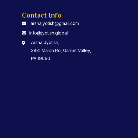
Contact Info
arshajyotish@gmail.com
Info@jyotish.global
Arsha Jyotish,
3831 Marsh Rd, Garnet Valley,
PA 19060