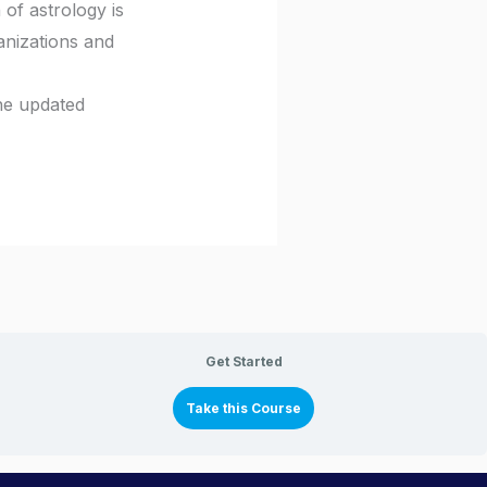
 of astrology is
anizations and
the updated
Get Started
Take this Course