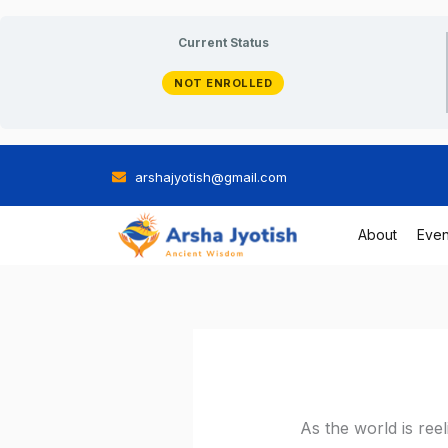
Skip
Current Status
to
NOT ENROLLED
content
arshajyotish@gmail.com
About
Even
As the world is re