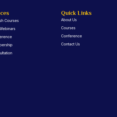
ices
Quick Links
About Us
ish Courses
Courses
 Webinars
Conference
erence
Contact Us
ership
ltation