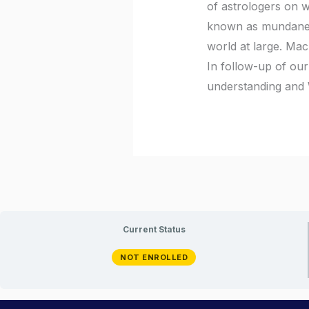
of astrologers on wh
known as mundane as
world at large. Mac
In follow-up of our
understanding and 
Current Status
NOT ENROLLED