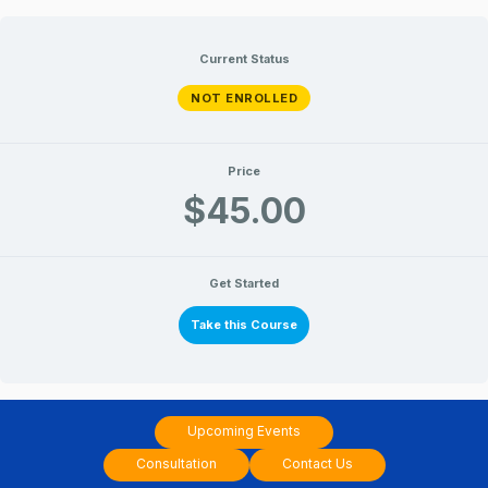
Skip
to
Current Status
content
NOT ENROLLED
Price
$45.00
Get Started
Take this Course
Upcoming Events
Consultation
Contact Us