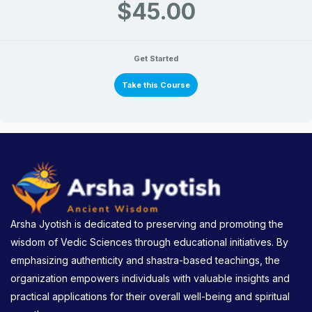
$45.00
Get Started
Take this Course
Arsha Jyotish is dedicated to preserving and promoting the
wisdom of Vedic Sciences through educational initiatives. By
emphasizing authenticity and shastra-based teachings, the
organization empowers individuals with valuable insights and
practical applications for their overall well-being and spiritual