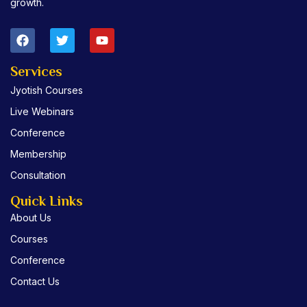
growth.
F
T
Y
a
w
o
c
i
u
e
t
t
Services
b
t
u
Jyotish Courses
o
e
b
o
r
e
Live Webinars
k
Conference
Membership
Consultation
Quick Links
About Us
Courses
Conference
Contact Us