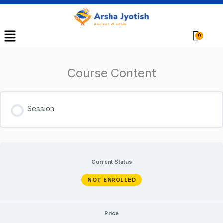
Menu
Cart
Course Content
Session
Current Status
NOT ENROLLED
Price