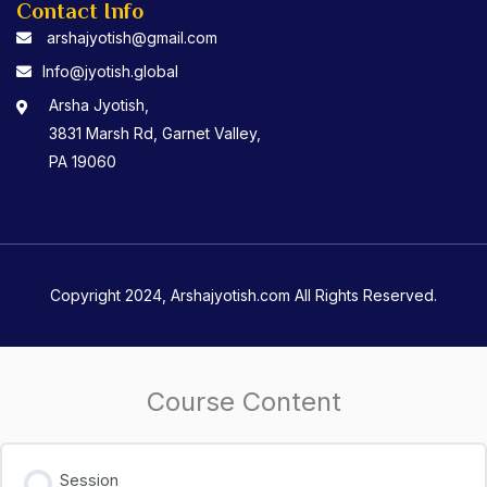
Contact Info
arshajyotish@gmail.com
Info@jyotish.global
Arsha Jyotish,
3831 Marsh Rd, Garnet Valley,
PA 19060
Copyright 2024, Arshajyotish.com All Rights Reserved.
Course Content
Session