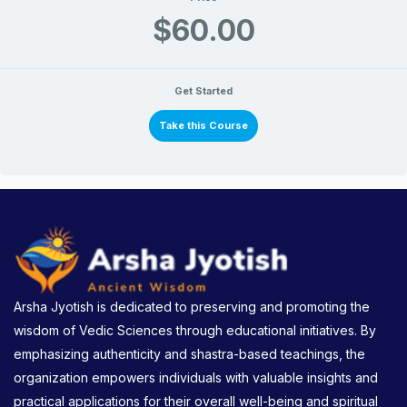
$60.00
Get Started
Take this Course
Arsha Jyotish is dedicated to preserving and promoting the
wisdom of Vedic Sciences through educational initiatives. By
emphasizing authenticity and shastra-based teachings, the
organization empowers individuals with valuable insights and
practical applications for their overall well-being and spiritual