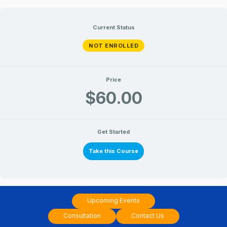
Skip
to
Current Status
content
NOT ENROLLED
Price
$60.00
Get Started
Take this Course
Upcoming Events
Consultation
Contact Us