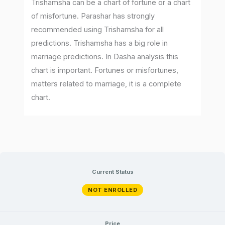
Trishamsha can be a chart of fortune or a chart
of misfortune. Parashar has strongly
recommended using Trishamsha for all
predictions. Trishamsha has a big role in
marriage predictions. In Dasha analysis this
chart is important. Fortunes or misfortunes,
matters related to marriage, it is a complete
chart.
Current Status
NOT ENROLLED
Price