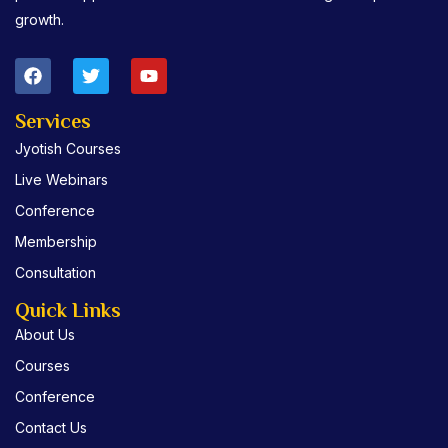
growth.
F
T
Y
a
w
o
c
i
u
e
t
t
Services
b
t
u
Jyotish Courses
o
e
b
o
r
e
Live Webinars
k
Conference
Membership
Consultation
Quick Links
About Us
Courses
Conference
Contact Us