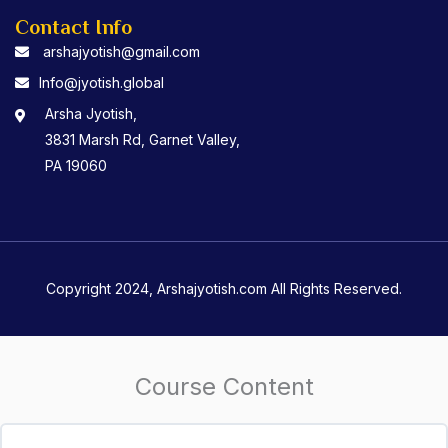
Contact Info
arshajyotish@gmail.com
Info@jyotish.global
Arsha Jyotish,
3831 Marsh Rd, Garnet Valley,
PA 19060
Copyright 2024, Arshajyotish.com All Rights Reserved.
Course Content