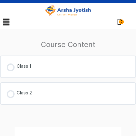
Menu
Cart
Course Content
Class 1
Class 2