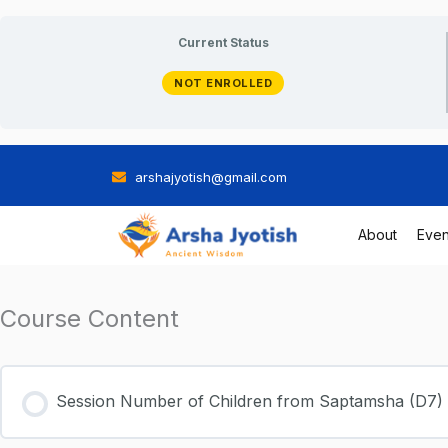
Skip
Current Status
to
NOT ENROLLED
content
arshajyotish@gmail.com
About
Even
Course Content
Session Number of Children from Saptamsha (D7)