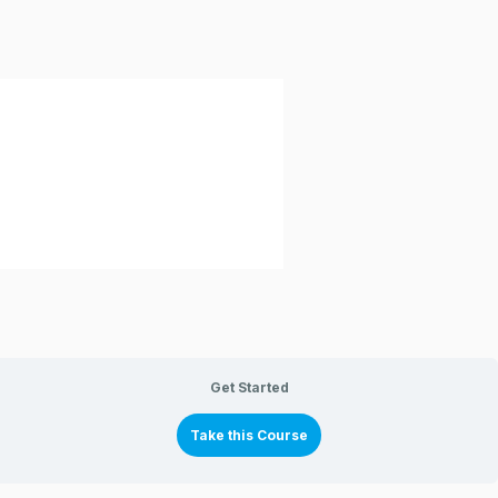
Get Started
Take this Course