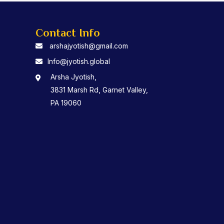
Contact Info
arshajyotish@gmail.com
Info@jyotish.global
Arsha Jyotish,
3831 Marsh Rd, Garnet Valley,
PA 19060