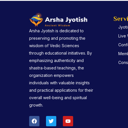
Serv
Jyot
Arsha Jyotish is dedicated to
Live
preserving and promoting the
Conf
wisdom of Vedic Sciences
through educational initiatives. By
Memb
emphasizing authenticity and
Consu
shastra-based teachings, the
organization empowers
individuals with valuable insights
and practical applications for their
overall well-being and spiritual
growth.
F
T
Y
a
w
o