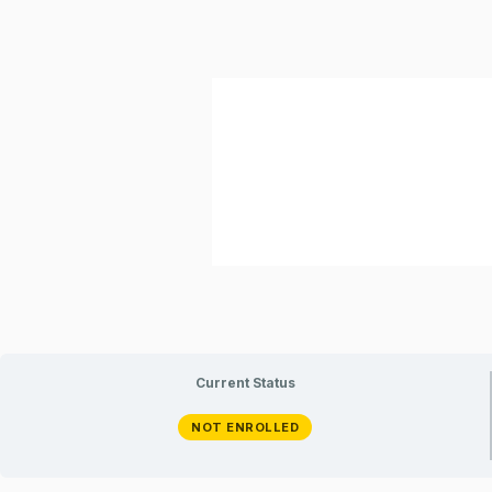
Current Status
NOT ENROLLED