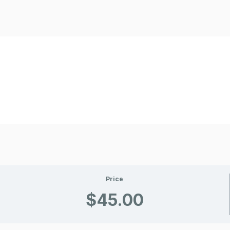
Price
$45.00