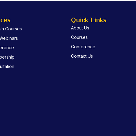
ices
Quick Links
About Us
ish Courses
Courses
 Webinars
Conference
erence
Contact Us
ership
ltation