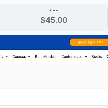
Price
$45.00
Upcoming Events
ts
Courses
Be a Member
Conferences
Books