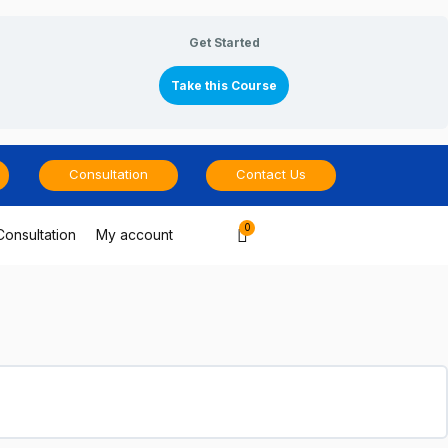
Get Started
Take this Course
Consultation
Contact Us
Cart
Consultation
My account