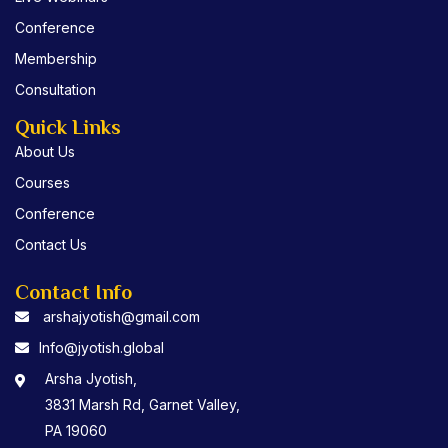
k
Conference
Membership
Consultation
Quick Links
About Us
Courses
Conference
Contact Us
Contact Info
arshajyotish@gmail.com
Info@jyotish.global
Arsha Jyotish,
3831 Marsh Rd, Garnet Valley,
PA 19060