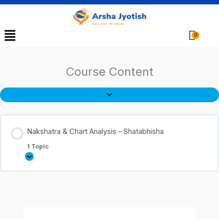
Menu
Cart
Course Content
Nakshatra & Chart Analysis – Shatabhisha
1 Topic