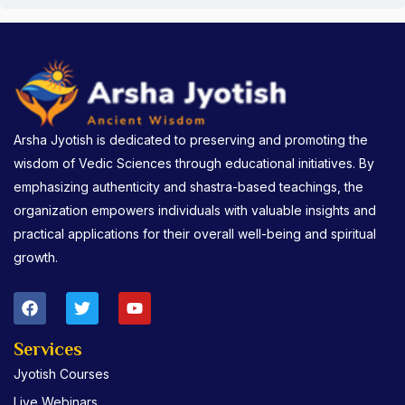
Arsha Jyotish is dedicated to preserving and promoting the
wisdom of Vedic Sciences through educational initiatives. By
emphasizing authenticity and shastra-based teachings, the
organization empowers individuals with valuable insights and
practical applications for their overall well-being and spiritual
growth.
F
T
Y
a
w
o
c
i
u
e
t
t
Services
b
t
u
Jyotish Courses
o
e
b
o
r
e
Live Webinars