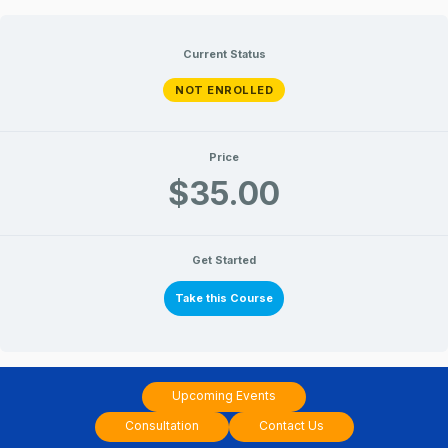
Nakshatra
Nakshatra
Lessons
Lessons
Skip
&
&
Chart
Chart
to
Current Status
Analysis
Analysis
–
–
content
Shatabhisha
Shatabhisha
NOT ENROLLED
Price
$35.00
Get Started
Take this Course
Upcoming Events
Consultation
Contact Us