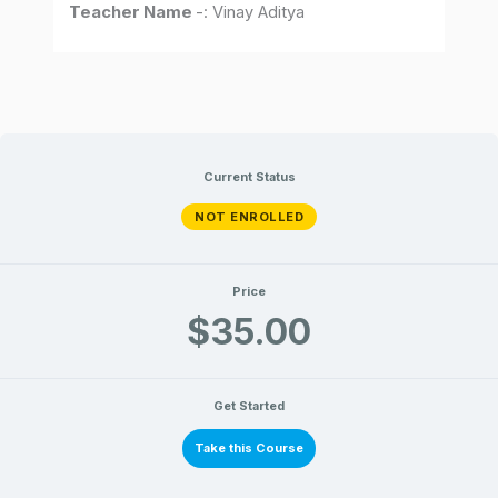
Teacher Name
-: Vinay Aditya
Current Status
NOT ENROLLED
Price
$35.00
Get Started
Take this Course