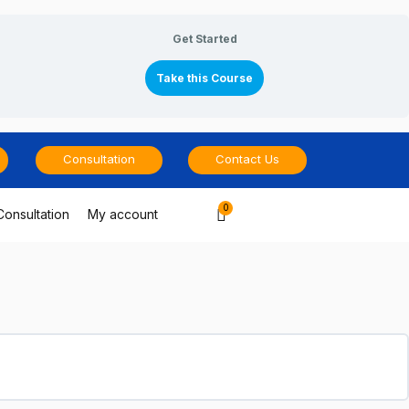
Get Started
Take this Course
Consultation
Contact Us
Cart
Consultation
My account