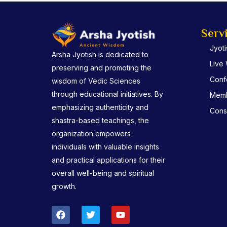
Serv
Jyot
Arsha Jyotish is dedicated to
Live
preserving and promoting the
Conf
wisdom of Vedic Sciences
through educational initiatives. By
Memb
emphasizing authenticity and
Consu
shastra-based teachings, the
organization empowers
individuals with valuable insights
and practical applications for their
overall well-being and spiritual
growth.
F
T
Y
a
w
o