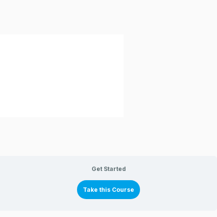
Get Started
Take this Course