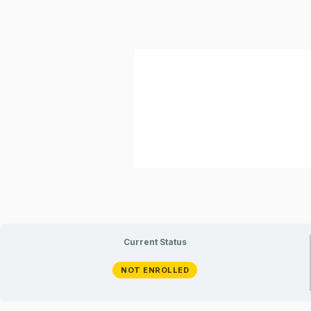
Current Status
NOT ENROLLED