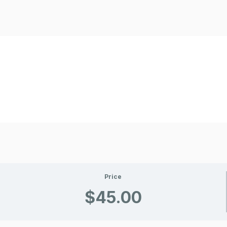
Price
$45.00