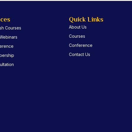
ices
Quick Links
About Us
ish Courses
Courses
 Webinars
Conference
erence
Contact Us
ership
ltation