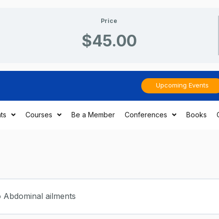
Price
$45.00
Upcoming Events
ts
Courses
Be a Member
Conferences
Books
o Abdominal ailments