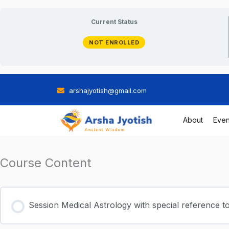
Skip
Current Status
to
NOT ENROLLED
content
arshajyotish@gmail.com
About
Even
Course Content
Session Medical Astrology with special reference t