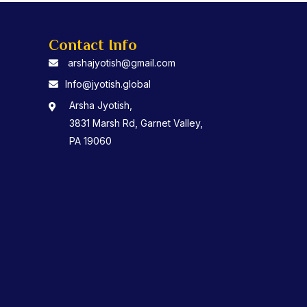
Contact Info
arshajyotish@gmail.com
Info@jyotish.global
Arsha Jyotish,
3831 Marsh Rd, Garnet Valley,
PA 19060