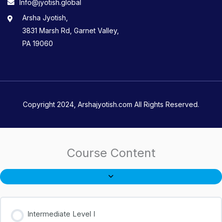
Info@jyotish.global
Arsha Jyotish,
3831 Marsh Rd, Garnet Valley,
PA 19060
Copyright 2024, Arshajyotish.com All Rights Reserved.
Course Content
Intermediate Level I