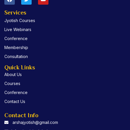
a
w
o
c
i
u
e
t
t
Services
b
t
u
Jyotish Courses
o
e
b
o
r
e
Live Webinars
k
Conference
Membership
Consultation
Quick Links
About Us
Courses
Conference
Contact Us
Contact Info
arshajyotish@gmail.com