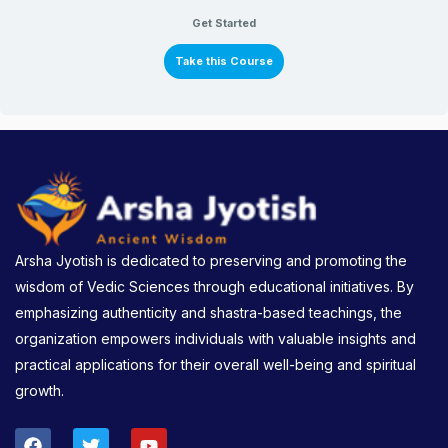
Get Started
Take this Course
Arsha Jyotish is dedicated to preserving and promoting the
wisdom of Vedic Sciences through educational initiatives. By
emphasizing authenticity and shastra-based teachings, the
organization empowers individuals with valuable insights and
practical applications for their overall well-being and spiritual
growth.
F
T
Y