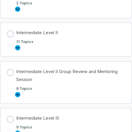
2 Topics
Intermediate Level II
11 Topics
Intermediate Level II Group Review and Mentoring
Session
8 Topics
Intermediate Level III
9 Topics