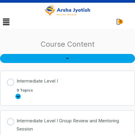
Menu
Cart
Course Content
Intermediate Level I
9 Topics
Intermediate Level I Group Review and Mentoring
Session