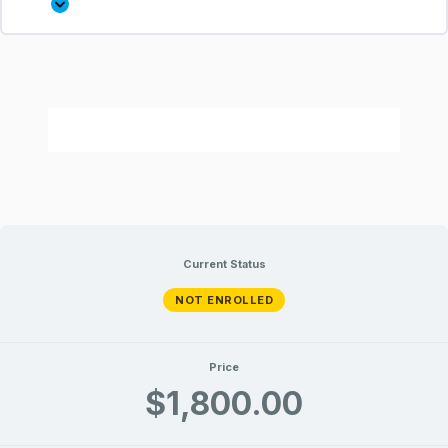
Current Status
NOT ENROLLED
Price
$1,800.00