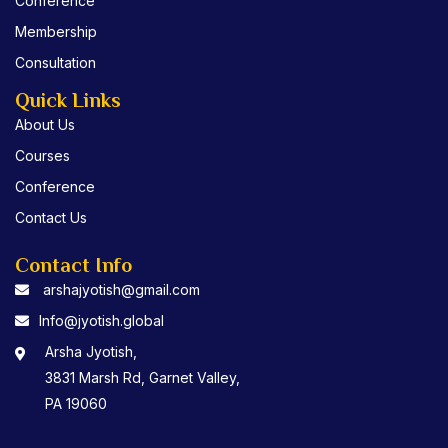
Conference
Membership
Consultation
Quick Links
About Us
Courses
Conference
Contact Us
Contact Info
arshajyotish@gmail.com
Info@jyotish.global
Arsha Jyotish,
3831 Marsh Rd, Garnet Valley,
PA 19060