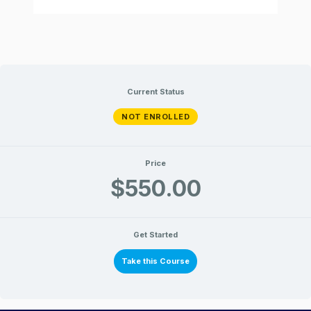
Current Status
NOT ENROLLED
Price
$550.00
Get Started
Take this Course