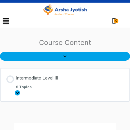
Menu
Cart
Course Content
Intermediate Level III
9 Topics