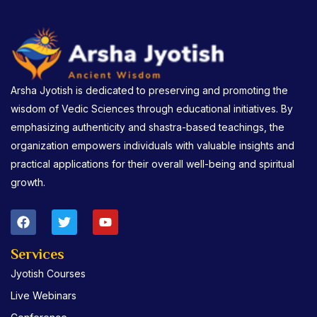
Arsha Jyotish is dedicated to preserving and promoting the
wisdom of Vedic Sciences through educational initiatives. By
emphasizing authenticity and shastra-based teachings, the
organization empowers individuals with valuable insights and
practical applications for their overall well-being and spiritual
growth.
F
T
Y
a
w
o
c
i
u
e
t
t
Services
b
t
u
Jyotish Courses
o
e
b
o
r
e
Live Webinars
k