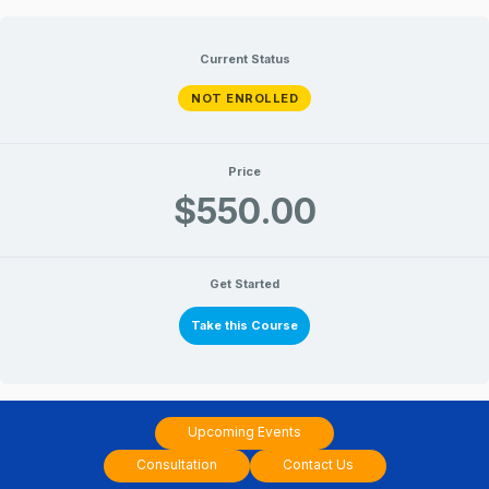
Intermediate
Intermediate
Lessons
Lessons
Skip
Level
Level
III
III
to
Current Status
content
NOT ENROLLED
Price
$550.00
Get Started
Take this Course
Upcoming Events
Consultation
Contact Us