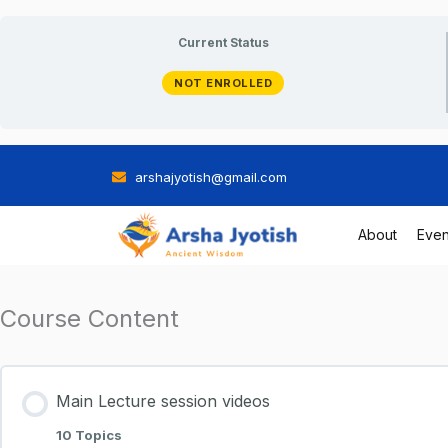
Skip
Current Status
to
NOT ENROLLED
content
arshajyotish@gmail.com
About
Even
Course Content
Main Lecture session videos
10 Topics