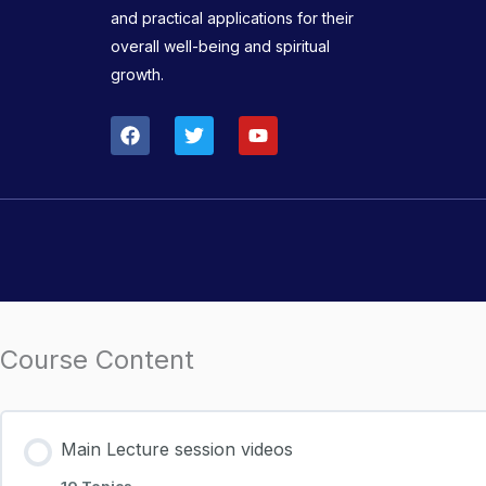
and practical applications for their
overall well-being and spiritual
growth.
F
T
Y
a
w
o
c
i
u
e
t
t
b
t
u
o
e
b
o
r
e
k
Course Content
Main Lecture session videos
10 Topics