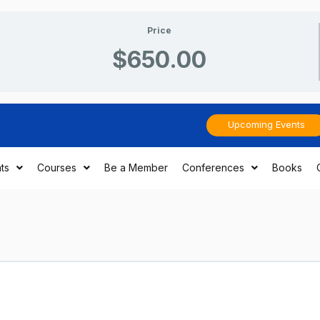
Price
$650.00
Upcoming Events
ts
Courses
Be a Member
Conferences
Books