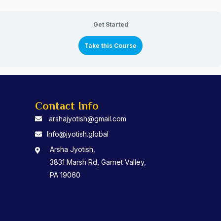
Get Started
Take this Course
Contact Info
arshajyotish@gmail.com
Info@jyotish.global
Arsha Jyotish,
3831 Marsh Rd, Garnet Valley,
PA 19060