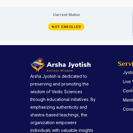
Current Status
NOT ENROLLED
Serv
Jyot
Arsha Jyotish is dedicated to
Live
preserving and promoting the
Conf
wisdom of Vedic Sciences
through educational initiatives. By
Memb
emphasizing authenticity and
Consu
shastra-based teachings, the
organization empowers
individuals with valuable insights