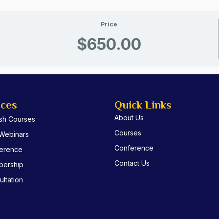
Price
$650.00
ices
Quick Links
About Us
ish Courses
Courses
 Webinars
Conference
erence
Contact Us
ership
ltation