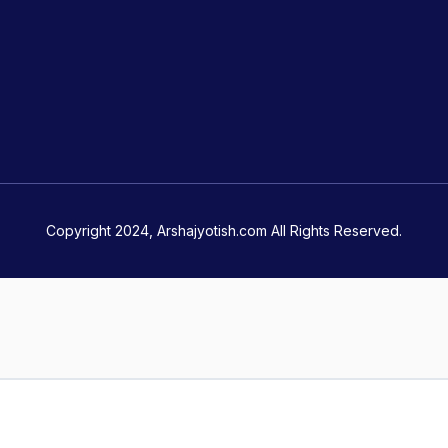
Copyright 2024, Arshajyotish.com All Rights Reserved.