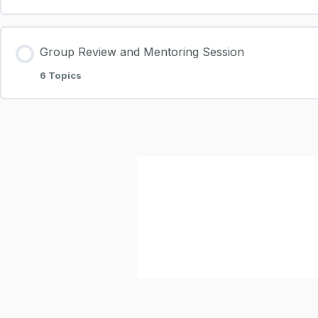
Group Review and Mentoring Session
6 Topics