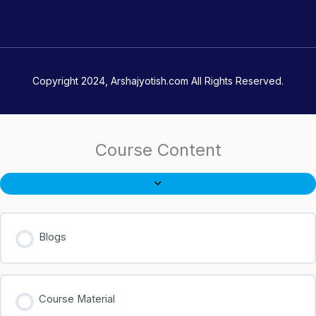
Copyright 2024, Arshajyotish.com All Rights Reserved.
Course Content
Blogs
Course Material