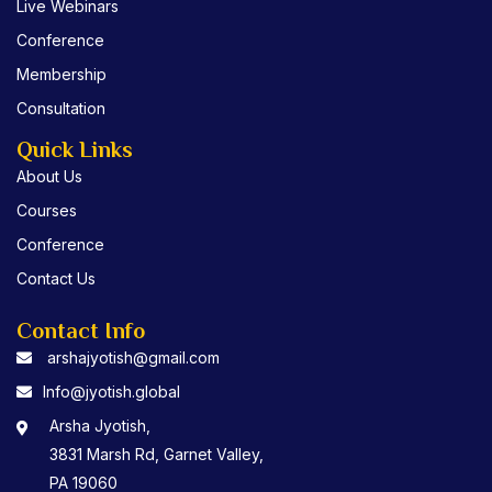
Live Webinars
k
Conference
Membership
Consultation
Quick Links
About Us
Courses
Conference
Contact Us
Contact Info
arshajyotish@gmail.com
Info@jyotish.global
Arsha Jyotish,
3831 Marsh Rd, Garnet Valley,
PA 19060