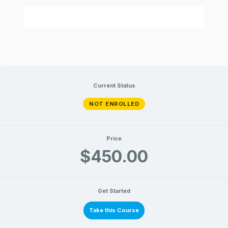
Current Status
NOT ENROLLED
Price
$450.00
Get Started
Take this Course