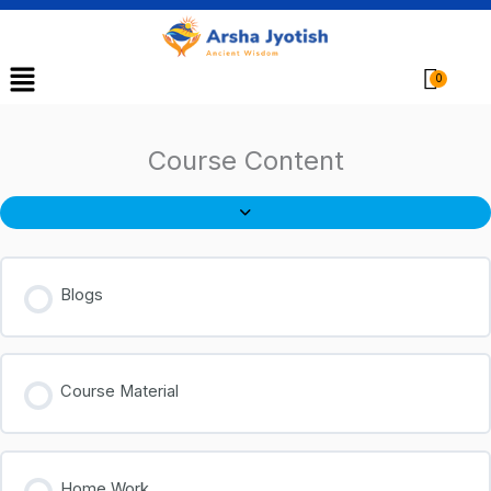
Menu
Cart
Course Content
Blogs
Course Material
Home Work