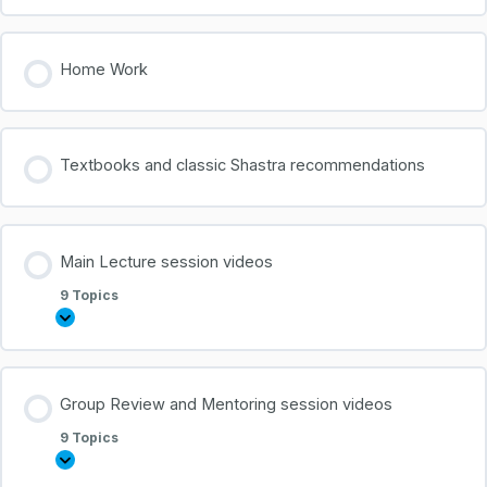
Home Work
Textbooks and classic Shastra recommendations
Main Lecture session videos
9 Topics
Group Review and Mentoring session videos
0% COMPLETE
0/9 Steps
9 Topics