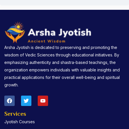
Arsha Jyotish is dedicated to preserving and promoting the
wisdom of Vedic Sciences through educational initiatives. By
emphasizing authenticity and shastra-based teachings, the
organization empowers individuals with valuable insights and
practical applications for their overall well-being and spiritual
growth.
F
T
Y
a
w
o
c
i
u
e
t
t
Services
b
t
u
Jyotish Courses
o
e
b
o
r
e