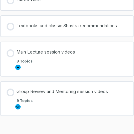
Textbooks and classic Shastra recommendations
Main Lecture session videos
9 Topics
Group Review and Mentoring session videos
9 Topics