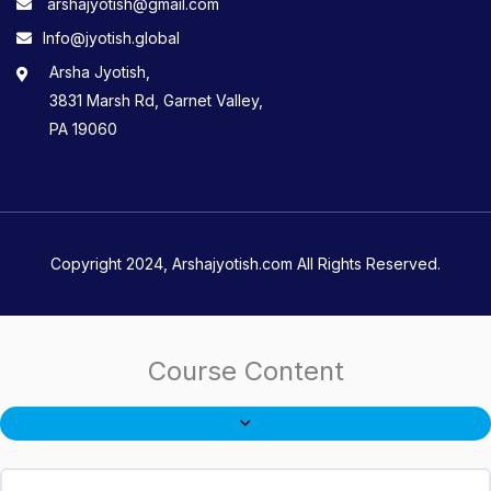
arshajyotish@gmail.com
Info@jyotish.global
Arsha Jyotish,
3831 Marsh Rd, Garnet Valley,
PA 19060
Copyright 2024, Arshajyotish.com All Rights Reserved.
Course Content