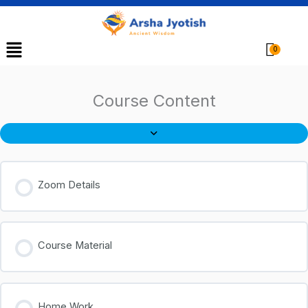
Menu
Cart
Course Content
Zoom Details
Course Material
Home Work