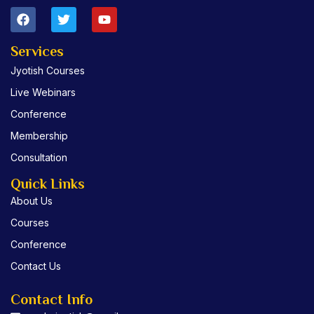
F
T
Y
a
w
o
c
i
u
e
t
t
Services
b
t
u
Jyotish Courses
o
e
b
o
r
e
Live Webinars
k
Conference
Membership
Consultation
Quick Links
About Us
Courses
Conference
Contact Us
Contact Info