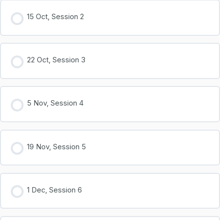
15 Oct, Session 2
22 Oct, Session 3
5 Nov, Session 4
19 Nov, Session 5
1 Dec, Session 6