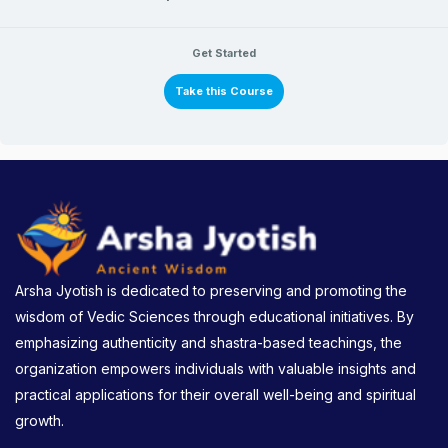
Get Started
Take this Course
Arsha Jyotish is dedicated to preserving and promoting the
wisdom of Vedic Sciences through educational initiatives. By
emphasizing authenticity and shastra-based teachings, the
organization empowers individuals with valuable insights and
practical applications for their overall well-being and spiritual
growth.