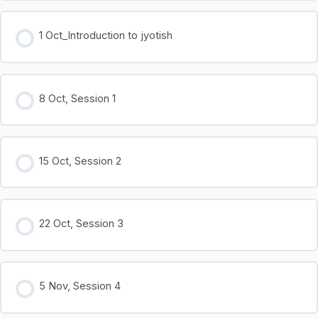
1 Oct_Introduction to jyotish
0% COMPLETE
0/2 Steps
8 Oct, Session 1
Part 1
Part 2
15 Oct, Session 2
22 Oct, Session 3
5 Nov, Session 4