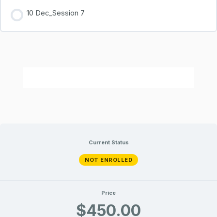
10 Dec_Session 7
Current Status
NOT ENROLLED
Price
$450.00