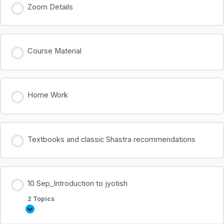
Zoom Details
Course Material
Home Work
Textbooks and classic Shastra recommendations
10 Sep_Introduction to jyotish
2 Topics