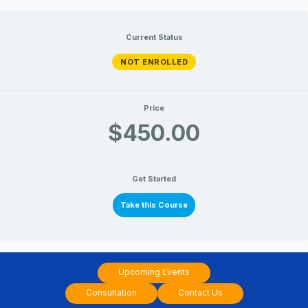
10
10
Lessons
Lessons
Skip
Sep_Introduction
Sep_Introduction
to
to
to
Current Status
jyotish
jyotish
content
NOT ENROLLED
Price
$450.00
Get Started
Take this Course
Upcoming Events
Consultation
Contact Us