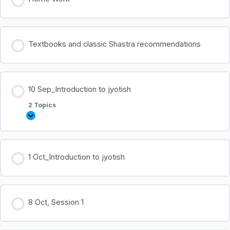
Textbooks and classic Shastra recommendations
10 Sep_Introduction to jyotish
2 Topics
1 Oct_Introduction to jyotish
8 Oct, Session 1