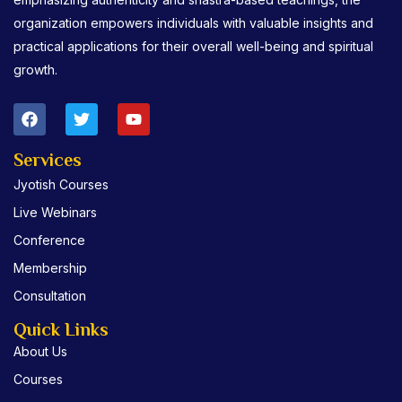
organization empowers individuals with valuable insights and
practical applications for their overall well-being and spiritual
growth.
F
T
Y
a
w
o
c
i
u
e
t
t
Services
b
t
u
Jyotish Courses
o
e
b
o
r
e
Live Webinars
k
Conference
Membership
Consultation
Quick Links
About Us
Courses