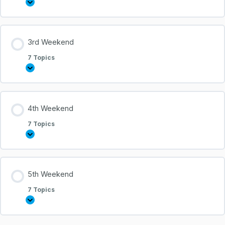
3rd Weekend
7 Topics
4th Weekend
7 Topics
5th Weekend
7 Topics