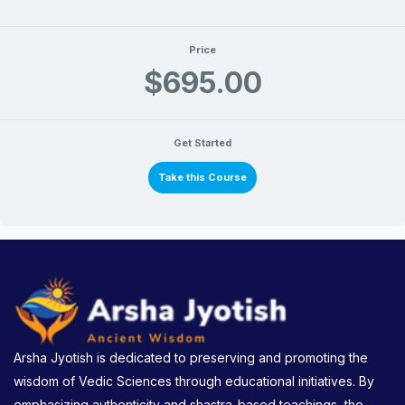
Price
$695.00
Get Started
Take this Course
Arsha Jyotish is dedicated to preserving and promoting the
wisdom of Vedic Sciences through educational initiatives. By
emphasizing authenticity and shastra-based teachings, the