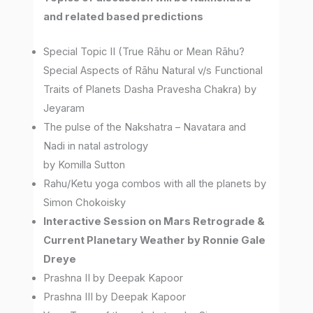
and related based predictions
Special Topic II (True Rāhu or Mean Rāhu?
Special Aspects of Rāhu Natural v/s Functional
Traits of Planets Dasha Pravesha Chakra) by
Jeyaram
The pulse of the Nakshatra – Navatara and
Nadi in natal astrology
by Komilla Sutton
Rahu/Ketu yoga combos with all the planets by
Simon Chokoisky
Interactive Session on Mars Retrograde &
Current Planetary Weather by Ronnie Gale
Dreye
Prashna II by Deepak Kapoor
Prashna III by Deepak Kapoor