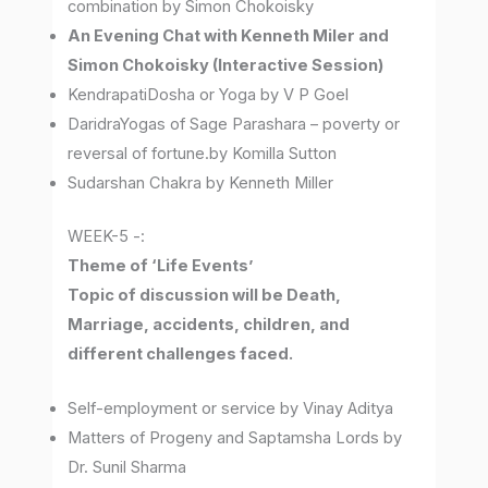
combination by Simon Chokoisky
An Evening Chat with Kenneth Miler and
Simon Chokoisky (Interactive Session)
KendrapatiDosha or Yoga by V P Goel
DaridraYogas of Sage Parashara – poverty or
reversal of fortune.by Komilla Sutton
Sudarshan Chakra by Kenneth Miller
WEEK-5 -:
Theme of ‘Life Events’
Topic of discussion will be Death,
Marriage, accidents, children, and
different challenges faced.
Self-employment or service by Vinay Aditya
Matters of Progeny and Saptamsha Lords by
Dr. Sunil Sharma