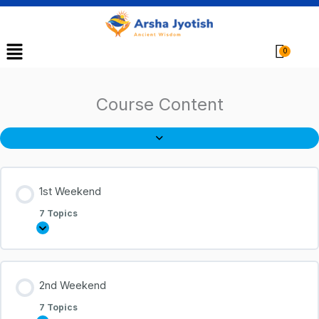
Menu
Cart
Course Content
1st Weekend
7 Topics
2nd Weekend
7 Topics