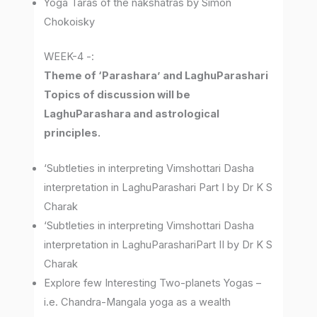
Yoga Taras of the nakshatras by Simon
Chokoisky
WEEK-4 -:
Theme of ‘Parashara’ and LaghuParashari
Topics of discussion will be
LaghuParashara and astrological
principles.
‘Subtleties in interpreting Vimshottari Dasha
interpretation in LaghuParashari Part I by Dr K S
Charak
‘Subtleties in interpreting Vimshottari Dasha
interpretation in LaghuParashariPart II by Dr K S
Charak
Explore few Interesting Two-planets Yogas –
i.e. Chandra-Mangala yoga as a wealth