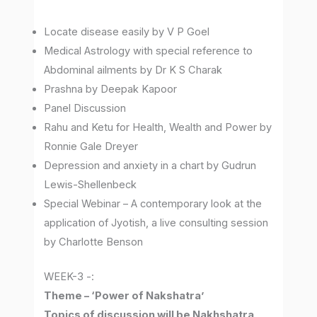
Locate disease easily by V P Goel
Medical Astrology with special reference to
Abdominal ailments by Dr K S Charak
Prashna by Deepak Kapoor
Panel Discussion
Rahu and Ketu for Health, Wealth and Power by
Ronnie Gale Dreyer
Depression and anxiety in a chart by Gudrun
Lewis-Shellenbeck
Special Webinar – A contemporary look at the
application of Jyotish, a live consulting session
by Charlotte Benson
WEEK-3 -:
Theme – ‘Power of Nakshatra’
Topics of discussion will be Nakhshatra