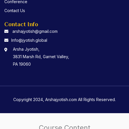
Conference
Contact Us
Contact Info
arshajyotish@gmail.com
Info@jyotish.global
Arsha Jyotish,
3831 Marsh Rd, Garnet Valley,
PA 19060
Copyright 2024, Arshajyotish.com All Rights Reserved.
Course Content