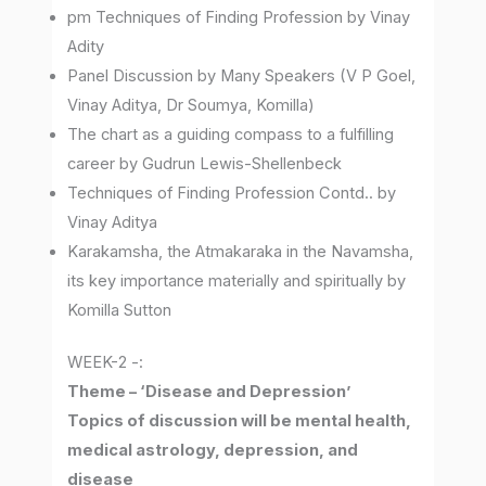
pm Techniques of Finding Profession by Vinay
Adity
Panel Discussion by Many Speakers (V P Goel,
Vinay Aditya, Dr Soumya, Komilla)
The chart as a guiding compass to a fulfilling
career by Gudrun Lewis-Shellenbeck
Techniques of Finding Profession Contd.. by
Vinay Aditya
Karakamsha, the Atmakaraka in the Navamsha,
its key importance materially and spiritually by
Komilla Sutton
WEEK-2 -:
Theme – ‘Disease and Depression’
Topics of discussion will be mental health,
medical astrology, depression, and
disease