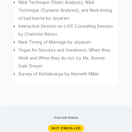
Nādi Technique (Static Analysis), Nādi
Technique (Dynamic Analysis), and Nadi timing
of bad karma by Jeyaram
Interactive Session on LIVE Consulting Session
by Charlotte Benso
Nadi Timing of Marriage by Jeyaram
Yogas for Success and Greatness: When they
Work and When they do not. by Ms. Ronnie
Gale Dreyer
Survey of Ashtakvarga by Kenneth Miller
Current Status
NOT ENROLLED