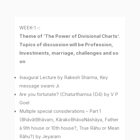
WEEK-1 -:
Theme of ‘The Power of Divisional Charts’.
Topics of discussion will be Profession,
Investments, marriage, challenges and so
on
Inaugural Lecture by Rakesh Sharma, Key
message swami Ji
Are you fortunate? (Chaturthamsa (D4) by V P
Goel
Multiple special considerations – Part 1
(BhāvātBhāvam, KārakoBhāvaNāshāya, Father
à 9th house or 10th house?, True Rāhu or Mean
Rāhu?) by Jeyaram