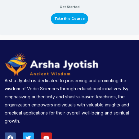
Get Started
Take this Course
Arsha Jyotish is dedicated to preserving and promoting the
wisdom of Vedic Sciences through educational initiatives. By
emphasizing authenticity and shastra-based teachings, the
organization empowers individuals with valuable insights and
practical applications for their overall well-being and spiritual
growth.
F
T
Y