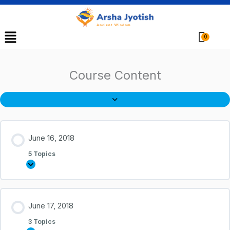
Menu
Cart
Course Content
June 16, 2018
5 Topics
June 17, 2018
3 Topics