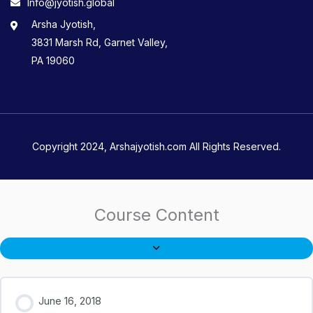
Info@jyotish.global
Arsha Jyotish,
3831 Marsh Rd, Garnet Valley,
PA 19060
Copyright 2024, Arshajyotish.com All Rights Reserved.
Course Content
June 16, 2018