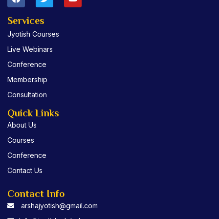
a
w
o
c
i
u
e
t
t
Services
b
t
u
Jyotish Courses
o
e
b
o
r
e
Live Webinars
k
Conference
Membership
Consultation
Quick Links
About Us
Courses
Conference
Contact Us
Contact Info
arshajyotish@gmail.com