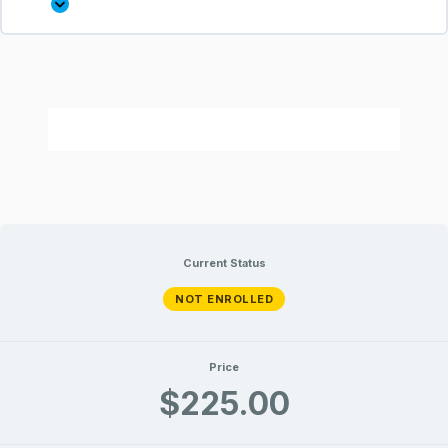
Current Status
NOT ENROLLED
Price
$225.00