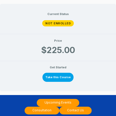
June
June
June
June
Lessons
Lessons
Skip
16,
17,
16,
17,
2018
2018
2018
2018
to
Current Status
content
NOT ENROLLED
Price
$225.00
Get Started
Take this Course
Upcoming Events
Consultation
Contact Us