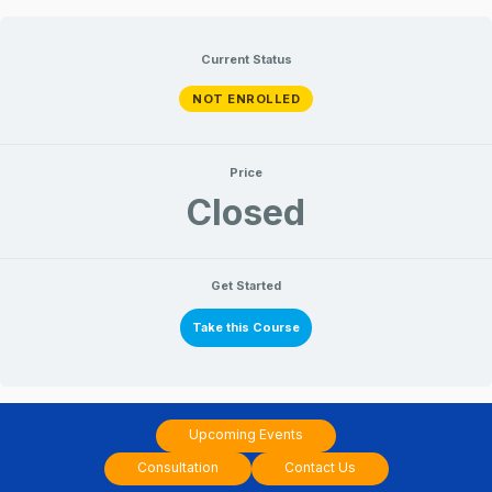
Skip
to
Current Status
content
NOT ENROLLED
Price
Closed
Get Started
Take this Course
Upcoming Events
Consultation
Contact Us