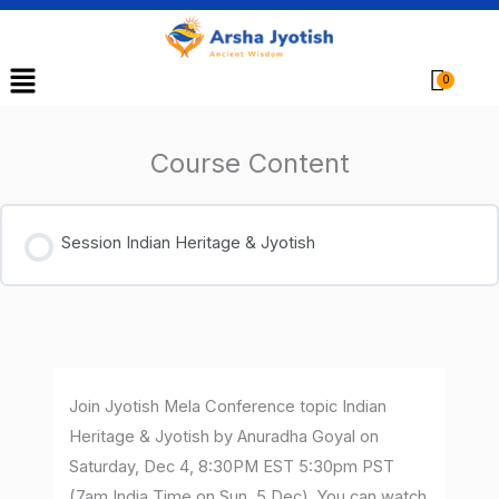
Menu
Cart
Course Content
Session Indian Heritage & Jyotish
Join Jyotish Mela Conference topic Indian
Heritage & Jyotish by Anuradha Goyal on
Saturday, Dec 4, 8:30PM EST 5:30pm PST
(7am India Time on Sun, 5 Dec). You can watch