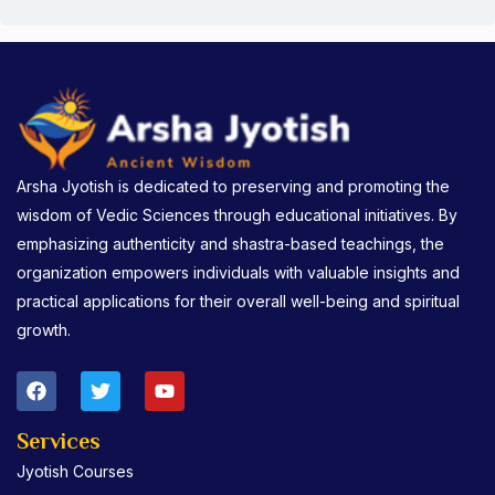
Arsha Jyotish is dedicated to preserving and promoting the
wisdom of Vedic Sciences through educational initiatives. By
emphasizing authenticity and shastra-based teachings, the
organization empowers individuals with valuable insights and
practical applications for their overall well-being and spiritual
growth.
F
T
Y
a
w
o
c
i
u
e
t
t
Services
b
t
u
Jyotish Courses
o
e
b