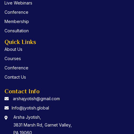
o
r
e
Live Webinars
k
Conference
Membership
Consultation
Quick Links
About Us
Courses
Conference
Contact Us
Contact Info
arshajyotish@gmail.com
Info@jyotish.global
Arsha Jyotish,
3831 Marsh Rd, Garnet Valley,
PA 19060