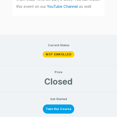
this event on our
YouTube Channel
as well
Current Status
NOT ENROLLED
Price
Closed
Get Started
Take this Course