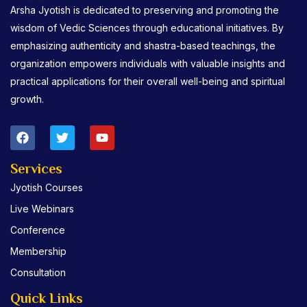
Arsha Jyotish is dedicated to preserving and promoting the
wisdom of Vedic Sciences through educational initiatives. By
emphasizing authenticity and shastra-based teachings, the
organization empowers individuals with valuable insights and
practical applications for their overall well-being and spiritual
growth.
F
T
Y
a
w
o
c
i
u
e
t
t
Services
b
t
u
Jyotish Courses
o
e
b
o
r
e
Live Webinars
k
Conference
Membership
Consultation
Quick Links