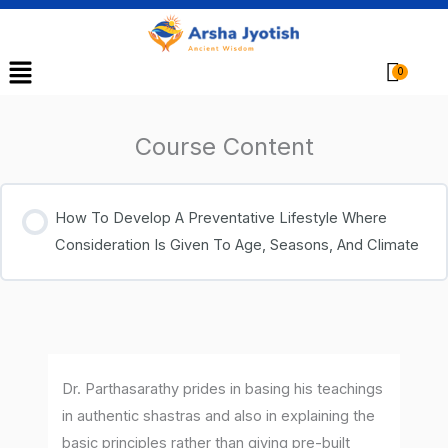
Menu
Cart
Course Content
How To Develop A Preventative Lifestyle Where
Consideration Is Given To Age, Seasons, And Climate
Dr. Parthasarathy prides in basing his teachings
in authentic shastras and also in explaining the
basic principles rather than giving pre-built