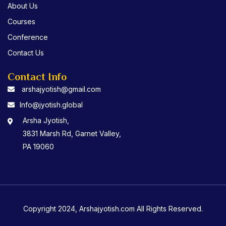
About Us
Courses
Conference
Contact Us
Contact Info
arshajyotish@gmail.com
Info@jyotish.global
Arsha Jyotish,
3831 Marsh Rd, Garnet Valley,
PA 19060
Copyright 2024, Arshajyotish.com All Rights Reserved.