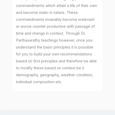
commandments which attain a life of their own
and become static in nature. These
commandments invariably become irrelevant
or worse counter productive with passage of
time and change in context. Through Dr.
Parthasarathy teachings however, once you
understand the basic principles it is possible
for you to build your own recommendations
based on first principles and therefore be able
to modify these based on context be it
demography, geography, weather condition,
individual composition etc.