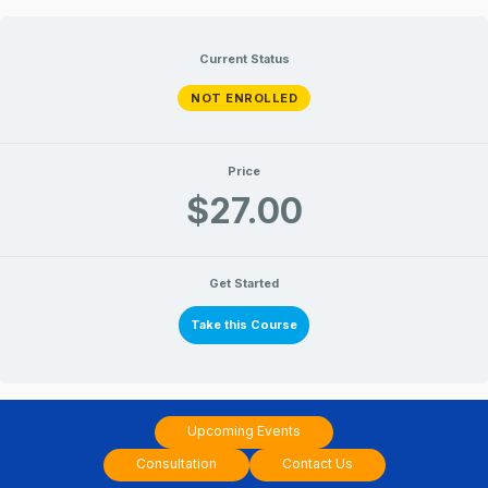
Skip
to
Current Status
content
NOT ENROLLED
Price
$27.00
Get Started
Take this Course
Upcoming Events
Consultation
Contact Us