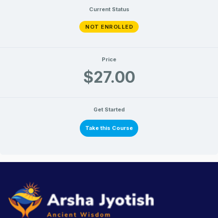
Current Status
NOT ENROLLED
Price
$27.00
Get Started
Take this Course