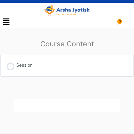
Menu
Cart
Course Content
Session