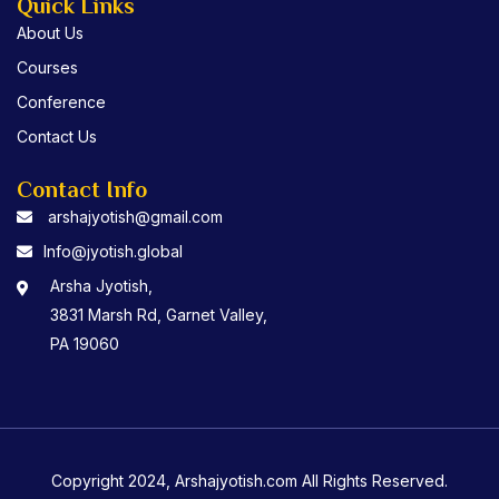
Quick Links
About Us
Courses
Conference
Contact Us
Contact Info
arshajyotish@gmail.com
Info@jyotish.global
Arsha Jyotish,
3831 Marsh Rd, Garnet Valley,
PA 19060
Copyright 2024, Arshajyotish.com All Rights Reserved.