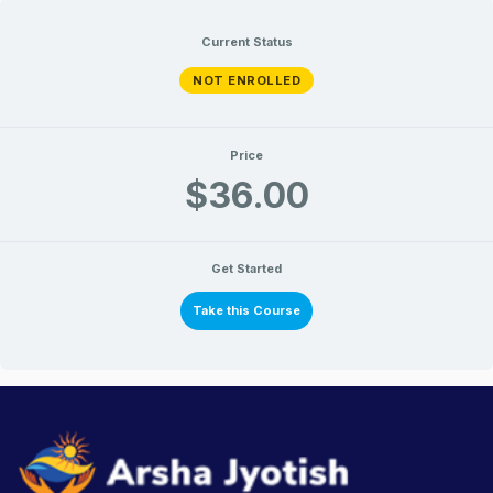
Current Status
NOT ENROLLED
Price
$36.00
Get Started
Take this Course