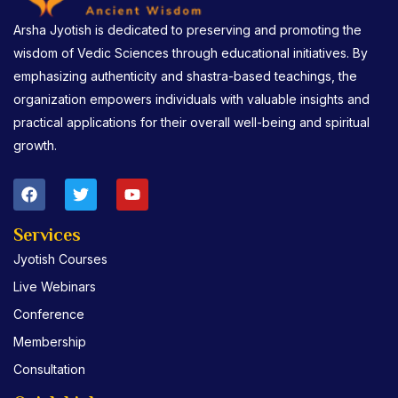
Arsha Jyotish is dedicated to preserving and promoting the
wisdom of Vedic Sciences through educational initiatives. By
emphasizing authenticity and shastra-based teachings, the
organization empowers individuals with valuable insights and
practical applications for their overall well-being and spiritual
growth.
F
T
Y
a
w
o
c
i
u
e
t
t
Services
b
t
u
Jyotish Courses
o
e
b
o
r
e
Live Webinars
k
Conference
Membership
Consultation