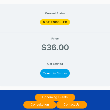
Skip
to
Current Status
content
NOT ENROLLED
Price
$36.00
Get Started
Take this Course
Upcoming Events
Consultation
Contact Us