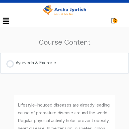
Menu
Cart
Course Content
Ayurveda & Exercise
Lifestyle-induced diseases are already leading
cause of premature disease around the world.
Regular physical activity helps prevent obesity,
heart disease, hypertension, diabetes, colon