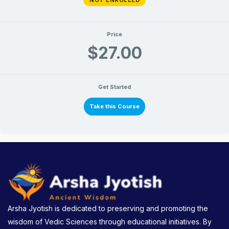
Price
$27.00
Get Started
Take this Course
Arsha Jyotish is dedicated to preserving and promoting the
wisdom of Vedic Sciences through educational initiatives. By