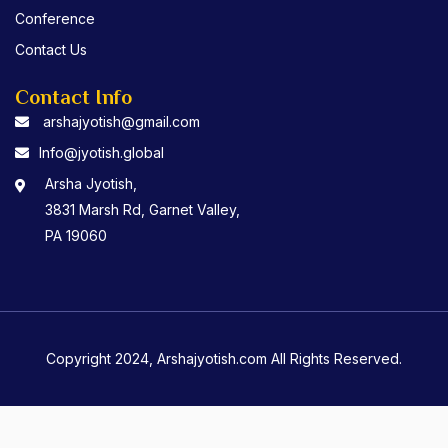
Conference
Contact Us
Contact Info
arshajyotish@gmail.com
Info@jyotish.global
Arsha Jyotish,
3831 Marsh Rd, Garnet Valley,
PA 19060
Copyright 2024, Arshajyotish.com All Rights Reserved.