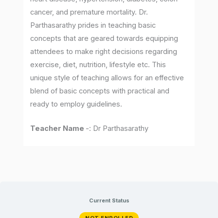
cancer, and premature mortality. Dr.
Parthasarathy prides in teaching basic
concepts that are geared towards equipping
attendees to make right decisions regarding
exercise, diet, nutrition, lifestyle etc. This
unique style of teaching allows for an effective
blend of basic concepts with practical and
ready to employ guidelines.
Teacher Name
-: Dr Parthasarathy
Current Status
NOT ENROLLED