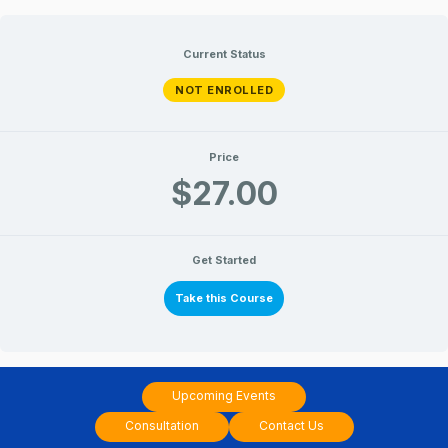
Skip
to
Current Status
content
NOT ENROLLED
Price
$27.00
Get Started
Take this Course
Upcoming Events
Consultation
Contact Us