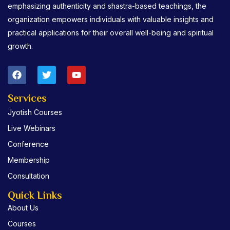
emphasizing authenticity and shastra-based teachings, the
organization empowers individuals with valuable insights and
practical applications for their overall well-being and spiritual
growth.
F
T
Y
a
w
o
c
i
u
e
t
t
Services
b
t
u
Jyotish Courses
o
e
b
o
r
e
Live Webinars
k
Conference
Membership
Consultation
Quick Links
About Us
Courses