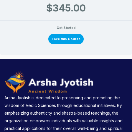
$345.00
Get Started
Take this Course
Arsha Jyotish is dedicated to preserving and promoting the
wisdom of Vedic Sciences through educational initiatives. By
emphasizing authenticity and shastra-based teachings, the
organization empowers individuals with valuable insights and
practical applications for their overall well-being and spiritual