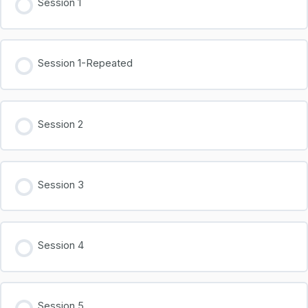
Session 1
Session 1-Repeated
Session 2
Session 3
Session 4
Session 5