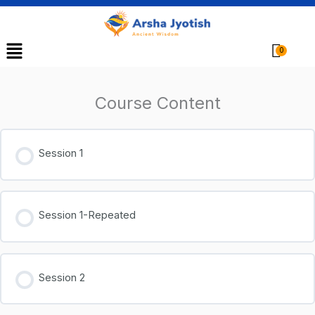
Menu
Cart
Course Content
Session 1
Session 1-Repeated
Session 2