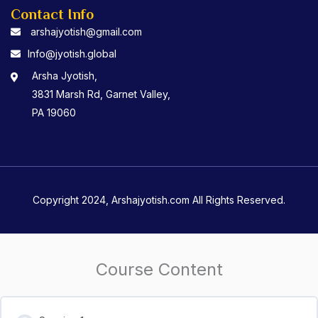
Contact Info
arshajyotish@gmail.com
Info@jyotish.global
Arsha Jyotish,
3831 Marsh Rd, Garnet Valley,
PA 19060
Copyright 2024, Arshajyotish.com All Rights Reserved.
Course Content