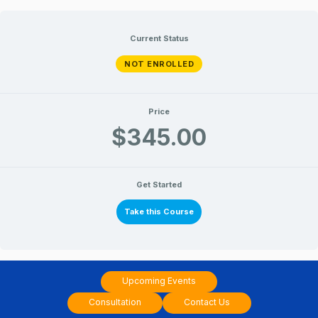
Skip
to
Current Status
content
NOT ENROLLED
Price
$345.00
Get Started
Take this Course
Upcoming Events
Consultation
Contact Us