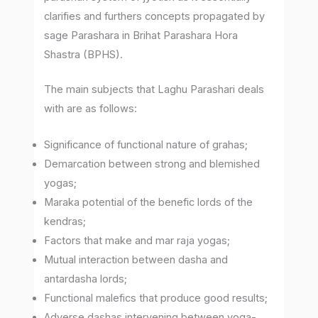
clarifies and furthers concepts propagated by
sage Parashara in Brihat Parashara Hora
Shastra (BPHS).
The main subjects that Laghu Parashari deals
with are as follows:
Significance of functional nature of grahas;
Demarcation between strong and blemished
yogas;
Maraka potential of the benefic lords of the
kendras;
Factors that make and mar raja yogas;
Mutual interaction between dasha and
antardasha lords;
Functional malefics that produce good results;
Adverse dashas intervening between yoga-