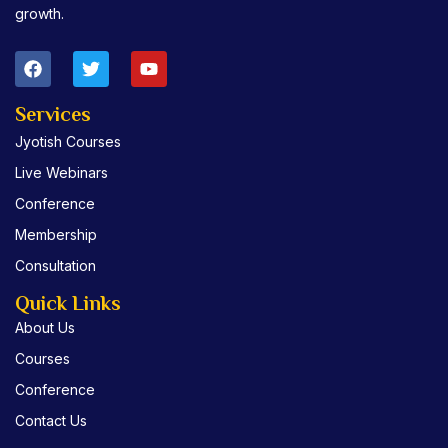
growth.
F
T
Y
a
w
o
c
i
u
e
t
t
Services
b
t
u
Jyotish Courses
o
e
b
o
r
e
Live Webinars
k
Conference
Membership
Consultation
Quick Links
About Us
Courses
Conference
Contact Us