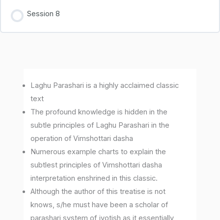
Session 8
Laghu Parashari is a highly acclaimed classic
text
The profound knowledge is hidden in the
subtle principles of Laghu Parashari in the
operation of Vimshottari dasha
Numerous example charts to explain the
subtlest principles of Vimshottari dasha
interpretation enshrined in this classic.
Although the author of this treatise is not
knows, s/he must have been a scholar of
parashari system of jyotish as it essentially