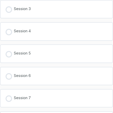
Session 3
Session 4
Session 5
Session 6
Session 7