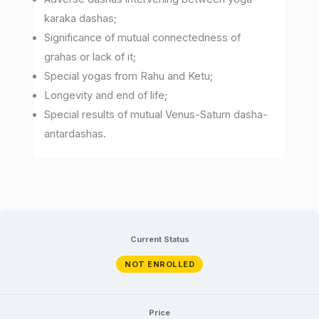
karaka dashas;
Significance of mutual connectedness of
grahas or lack of it;
Special yogas from Rahu and Ketu;
Longevity and end of life;
Special results of mutual Venus-Saturn dasha-
antardashas.
Current Status
NOT ENROLLED
Price