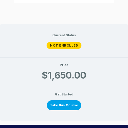
Current Status
NOT ENROLLED
Price
$1,650.00
Get Started
Take this Course