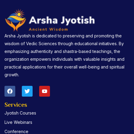
Arsha Jyotish is dedicated to preserving and promoting the
wisdom of Vedic Sciences through educational initiatives. By
emphasizing authenticity and shastra-based teachings, the
organization empowers individuals with valuable insights and
practical applications for their overall well-being and spiritual
growth.
F
T
Y
a
w
o
c
i
u
e
t
t
Services
b
t
u
Jyotish Courses
o
e
b
o
r
e
Live Webinars
k
Conference