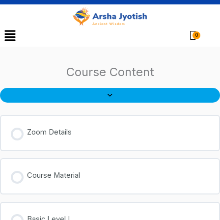
Menu
Cart
Course Content
Zoom Details
Course Material
Basic Level I