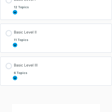
12 Topics
Basic Level II
11 Topics
Basic Level III
6 Topics