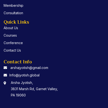
Membership
Consultation
Quick Links
About Us
Courses
Conference
Contact Us
Contact Info
arshajyotish@gmail.com
Info@jyotish.global
Arsha Jyotish,
3831 Marsh Rd, Garnet Valley,
PA 19060