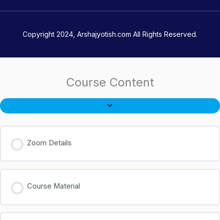
Copyright 2024, Arshajyotish.com All Rights Reserved.
Course Content
Zoom Details
Course Material