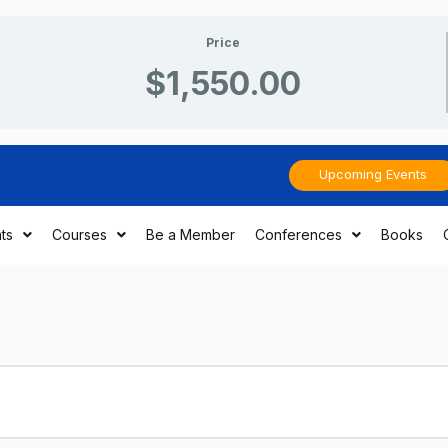
Price
$1,550.00
Upcoming Events
ts
Courses
Be a Member
Conferences
Books