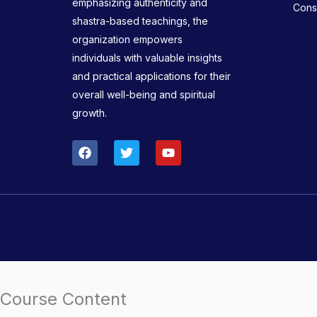
emphasizing authenticity and
Consu
shastra-based teachings, the
organization empowers
individuals with valuable insights
and practical applications for their
overall well-being and spiritual
growth.
F
T
Y
a
w
o
c
i
u
e
t
t
b
t
u
o
e
b
o
r
e
k
Course Content