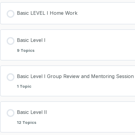
Basic LEVEL I Home Work
Basic Level I
9 Topics
Basic Level I Group Review and Mentoring Session
1 Topic
Basic Level II
12 Topics