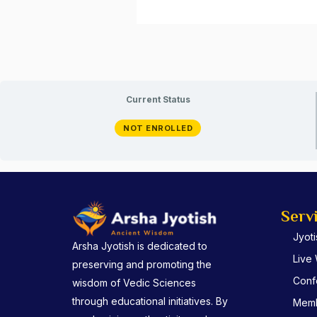
Current Status
NOT ENROLLED
Serv
Jyot
Arsha Jyotish is dedicated to
Live
preserving and promoting the
Conf
wisdom of Vedic Sciences
through educational initiatives. By
Memb