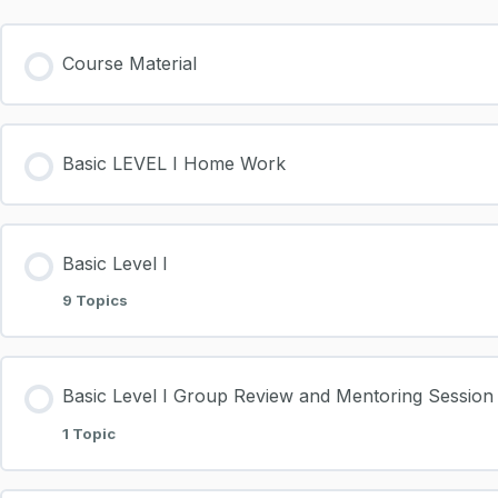
Course Material
Basic LEVEL I Home Work
Basic Level I
9 Topics
Basic Level I Group Review and Mentoring Session
1 Topic
Download Presentations