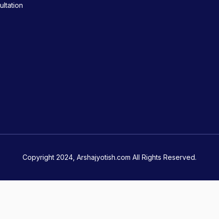
ltation
Copyright 2024, Arshajyotish.com All Rights Reserved.