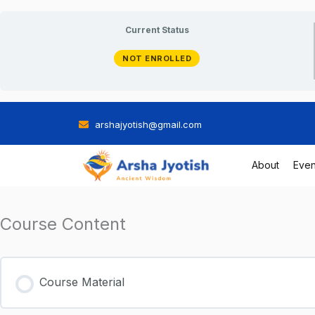
Skip
Current Status
to
NOT ENROLLED
content
arshajyotish@gmail.com
About
Even
Course Content
Course Material