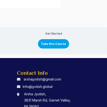
Get Started
Take this Course
Contact Info
arshajyotish@gmail.com
Info@jyotish.global
Arsha Jyotish,
3831 Marsh Rd, Garnet Valley,
PA 19060