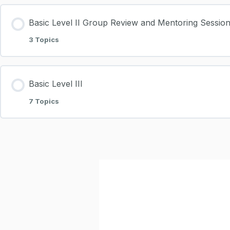
Basic Level II Group Review and Mentoring Sessio
3 Topics
Basic Level III
7 Topics