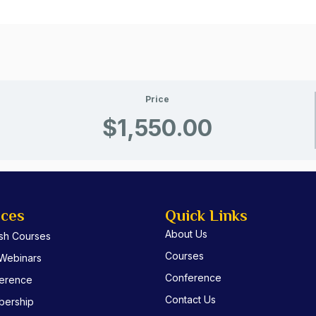
Price
$1,550.00
ices
Quick Links
About Us
ish Courses
Courses
 Webinars
Conference
erence
Contact Us
ership