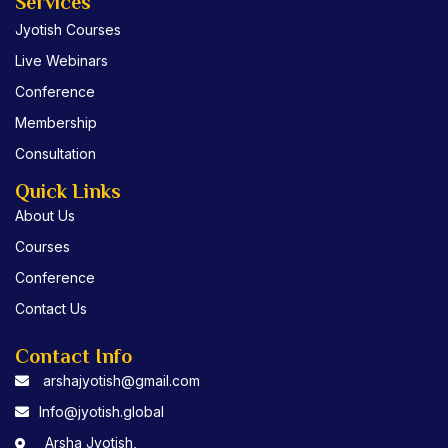
e
t
t
Services
b
t
u
Jyotish Courses
o
e
b
o
r
e
Live Webinars
k
Conference
Membership
Consultation
Quick Links
About Us
Courses
Conference
Contact Us
Contact Info
arshajyotish@gmail.com
Info@jyotish.global
Arsha Jyotish,