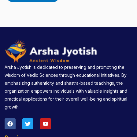
Arsha Jyotish is dedicated to preserving and promoting the
wisdom of Vedic Sciences through educational initiatives. By
emphasizing authenticity and shastra-based teachings, the
organization empowers individuals with valuable insights and
practical applications for their overall well-being and spiritual
growth.
F
T
Y
a
w
o
c
i
u