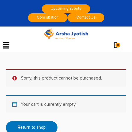
Skip
Upcoming Events
to
Consultation
Contact Us
content
Menu
Cart
Sorry, this product cannot be purchased.
Your cart is currently empty.
Return to shop