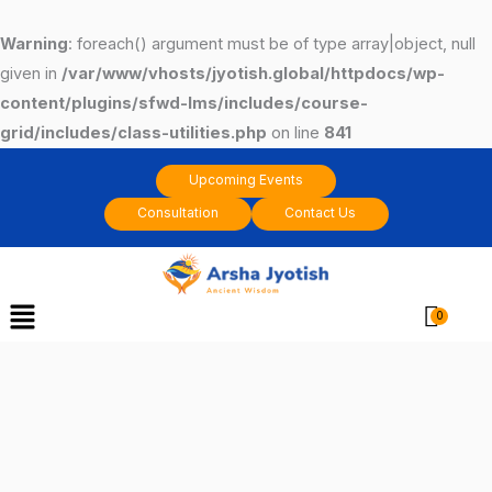
Skip
to
Warning
: foreach() argument must be of type array|object, null
content
given in
/var/www/vhosts/jyotish.global/httpdocs/wp-
content/plugins/sfwd-lms/includes/course-
grid/includes/class-utilities.php
on line
841
Upcoming Events
Consultation
Contact Us
Menu
Cart