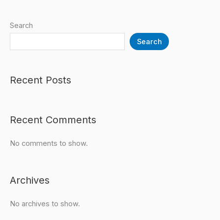
Search
Search
Recent Posts
Recent Comments
No comments to show.
Archives
No archives to show.