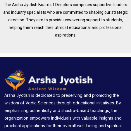
The Arsha Jyotish Board of Directors comprises supportive leaders
and industry specialists who are committed to shaping our strategic
direction. They aim to provide unwavering support to students,
helping them reach their utmost educational and professional
aspirations.
Arsha Jyotish is dedicated to preserving and promoting the
wisdom of Vedic Sciences through educational initiatives. By
emphasizing authenticity and shastra-based teachings, the
organization empowers individuals with valuable insights and
practical applications for their overall well-being and spiritual