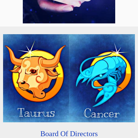
Board Of Directors