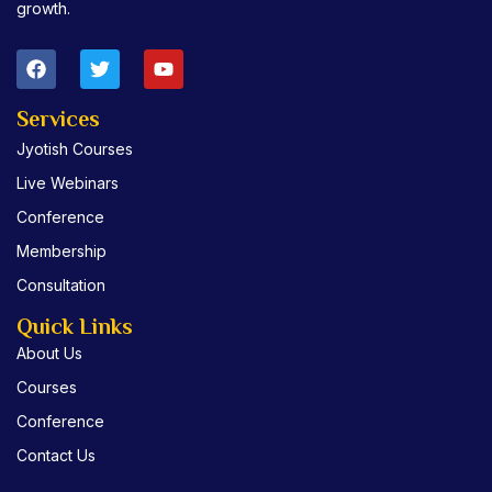
growth.
F
T
Y
a
w
o
c
i
u
e
t
t
Services
b
t
u
Jyotish Courses
o
e
b
o
r
e
Live Webinars
k
Conference
Membership
Consultation
Quick Links
About Us
Courses
Conference
Contact Us