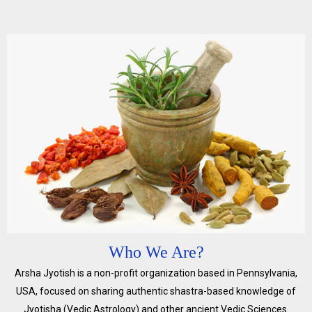
Who We Are?
Arsha Jyotish is a non-profit organization based in Pennsylvania,
USA, focused on sharing authentic shastra-based knowledge of
Jyotisha (Vedic Astrology) and other ancient Vedic Sciences.