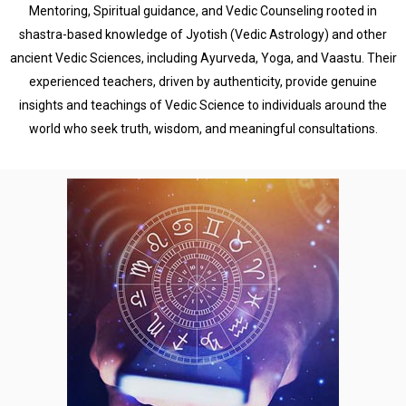
Mentoring, Spiritual guidance, and Vedic Counseling rooted in
shastra-based knowledge of Jyotish (Vedic Astrology) and other
ancient Vedic Sciences, including Ayurveda, Yoga, and Vaastu. Their
experienced teachers, driven by authenticity, provide genuine
insights and teachings of Vedic Science to individuals around the
world who seek truth, wisdom, and meaningful consultations.