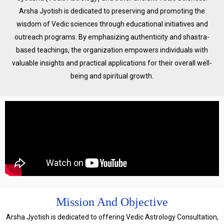
Arsha Jyotish is dedicated to preserving and promoting the
wisdom of Vedic sciences through educational initiatives and
outreach programs. By emphasizing authenticity and shastra-
based teachings, the organization empowers individuals with
valuable insights and practical applications for their overall well-
being and spiritual growth.
Mission And Objective
Arsha Jyotish is dedicated to offering Vedic Astrology Consultation,