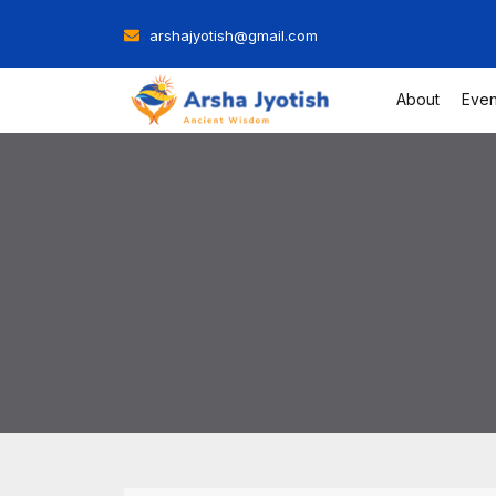
Skip
arshajyotish@gmail.com
to
content
About
Even