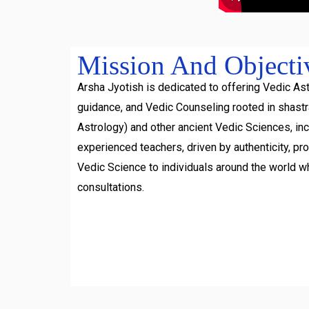
Mission And Objecti
Arsha Jyotish is dedicated to offering Vedic Ast
guidance, and Vedic Counseling rooted in shast
Astrology) and other ancient Vedic Sciences, inc
experienced teachers, driven by authenticity, pr
Vedic Science to individuals around the world w
consultations.