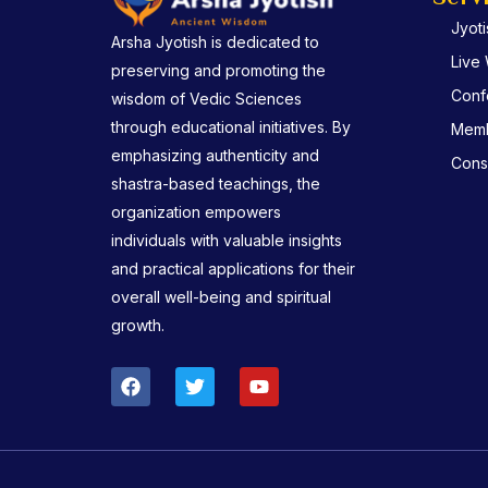
Jyot
Arsha Jyotish is dedicated to
Live
preserving and promoting the
Conf
wisdom of Vedic Sciences
through educational initiatives. By
Memb
emphasizing authenticity and
Consu
shastra-based teachings, the
organization empowers
individuals with valuable insights
and practical applications for their
overall well-being and spiritual
growth.
F
T
Y
a
w
o
c
i
u
e
t
t
b
t
u
o
e
b