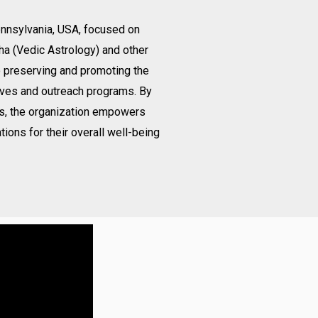
Pennsylvania, USA, focused on
ha (Vedic Astrology) and other
o preserving and promoting the
ives and outreach programs. By
gs, the organization empowers
tions for their overall well-being