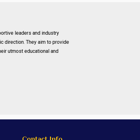
ortive leaders and industry
c direction. They aim to provide
heir utmost educational and
Contact Info