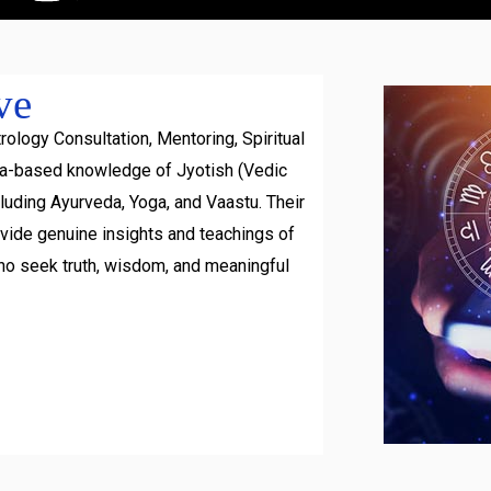
ve
rology Consultation, Mentoring, Spiritual
ra-based knowledge of Jyotish (Vedic
luding Ayurveda, Yoga, and Vaastu. Their
ovide genuine insights and teachings of
ho seek truth, wisdom, and meaningful