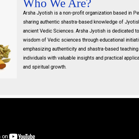
Who We Are?
Arsha Jyotish is a non-profit organization based in 
sharing authentic shastra-based knowledge of Jyotis
ancient Vedic Sciences. Arsha Jyotish is dedicated t
wisdom of Vedic sciences through educational initiat
emphasizing authenticity and shastra-based teachin
individuals with valuable insights and practical applica
and spiritual growth.