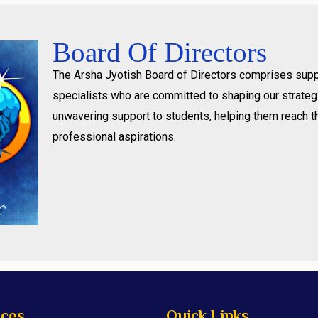
Board Of Directors
The Arsha Jyotish Board of Directors comprises supp
specialists who are committed to shaping our strategi
unwavering support to students, helping them reach t
professional aspirations.
ices
Quick Links