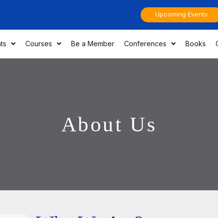
Upcoming Events
ts
Courses
Be a Member
Conferences
Books
About Us