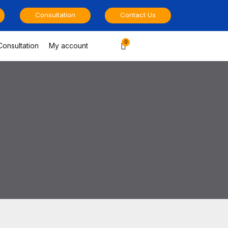
Consultation
Contact Us
Cart
Consultation
My account