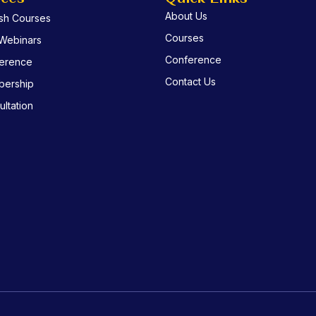
About Us
ish Courses
Courses
 Webinars
Conference
erence
Contact Us
ership
ltation