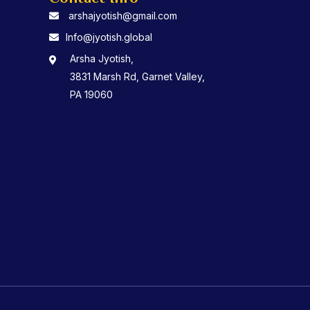
arshajyotish@gmail.com
Info@jyotish.global
Arsha Jyotish,
3831 Marsh Rd, Garnet Valley,
PA 19060