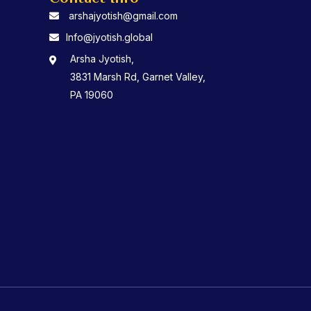
arshajyotish@gmail.com
Info@jyotish.global
Arsha Jyotish,
3831 Marsh Rd, Garnet Valley,
PA 19060