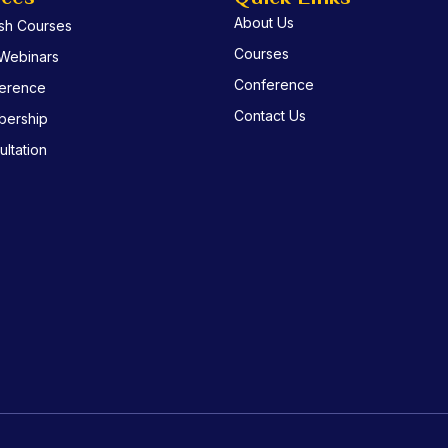
About Us
ish Courses
Courses
 Webinars
Conference
erence
Contact Us
ership
ltation