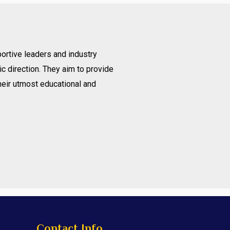
ortive leaders and industry
c direction. They aim to provide
heir utmost educational and
Contact Info