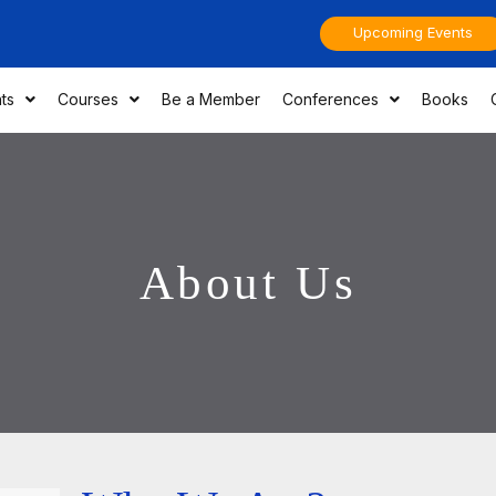
Upcoming Events
ts
Courses
Be a Member
Conferences
Books
About Us