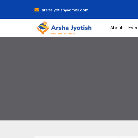
Skip
arshajyotish@gmail.com
to
content
About
Even