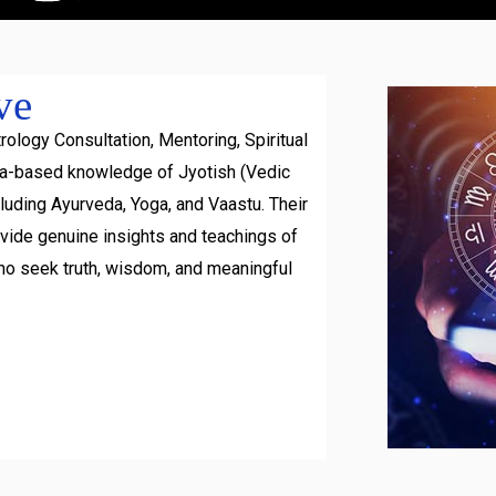
ve
rology Consultation, Mentoring, Spiritual
ra-based knowledge of Jyotish (Vedic
luding Ayurveda, Yoga, and Vaastu. Their
ovide genuine insights and teachings of
ho seek truth, wisdom, and meaningful