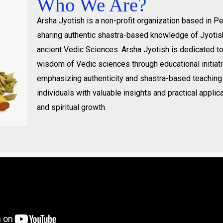
Who We Are?
Arsha Jyotish is a non-profit organization based in 
sharing authentic shastra-based knowledge of Jyotis
ancient Vedic Sciences. Arsha Jyotish is dedicated t
wisdom of Vedic sciences through educational initiat
emphasizing authenticity and shastra-based teachin
individuals with valuable insights and practical applica
and spiritual growth.