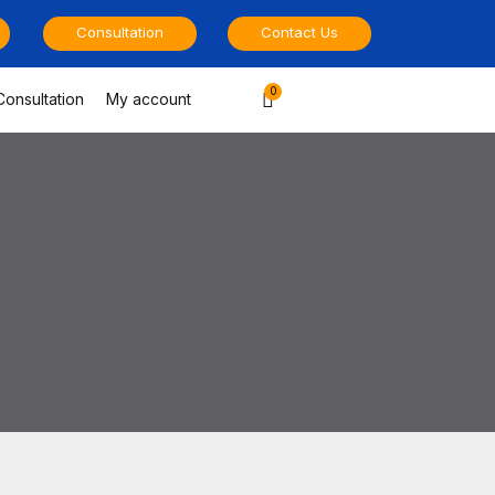
Consultation
Contact Us
Cart
Consultation
My account