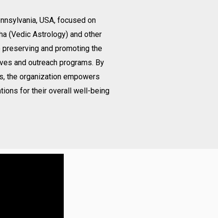
Pennsylvania, USA, focused on
ha (Vedic Astrology) and other
o preserving and promoting the
ives and outreach programs. By
gs, the organization empowers
tions for their overall well-being