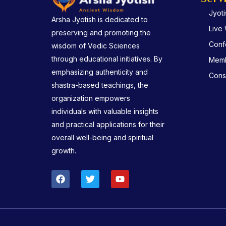
Jyot
Arsha Jyotish is dedicated to
Live
preserving and promoting the
Conf
wisdom of Vedic Sciences
through educational initiatives. By
Memb
emphasizing authenticity and
Consu
shastra-based teachings, the
organization empowers
individuals with valuable insights
and practical applications for their
overall well-being and spiritual
growth.
F
T
Y
a
w
o
c
i
u
e
t
t
b
t
u
o
e
b