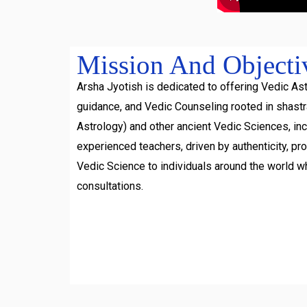
Mission And Objecti
Arsha Jyotish is dedicated to offering Vedic Ast
guidance, and Vedic Counseling rooted in shast
Astrology) and other ancient Vedic Sciences, inc
experienced teachers, driven by authenticity, pr
Vedic Science to individuals around the world w
consultations.