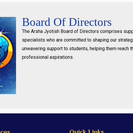
Board Of Directors
The Arsha Jyotish Board of Directors comprises supp
specialists who are committed to shaping our strategi
unwavering support to students, helping them reach t
professional aspirations.
ices
Quick Links