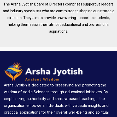
The Arsha Jyotish Board of Directors comprises supportive leaders
and industry specialists who are committed to shaping our strategic
direction. They aim to provide unwavering support to students,
helping them reach their utmost educational and professional
aspirations.
Arsha Jyotish is dedicated to preserving and promoting the
wisdom of Vedic Sciences through educational initiatives. By
emphasizing authenticity and shastra-based teachings, the
organization empowers individuals with valuable insights and
practical applications for their overall well-being and spiritual