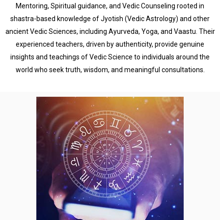
Mentoring, Spiritual guidance, and Vedic Counseling rooted in
shastra-based knowledge of Jyotish (Vedic Astrology) and other
ancient Vedic Sciences, including Ayurveda, Yoga, and Vaastu. Their
experienced teachers, driven by authenticity, provide genuine
insights and teachings of Vedic Science to individuals around the
world who seek truth, wisdom, and meaningful consultations.