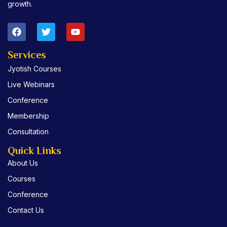
growth.
F
T
Y
a
w
o
c
i
u
e
t
t
Services
b
t
u
Jyotish Courses
o
e
b
o
r
e
Live Webinars
k
Conference
Membership
Consultation
Quick Links
About Us
Courses
Conference
Contact Us