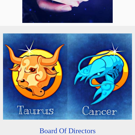
Board Of Directors