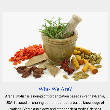
Who We Are?
Arsha Jyotish is a non-profit organization based in Pennsylvania,
USA, focused on sharing authentic shastra-based knowledge of
Jyotisha (Vedic Astrology) and other ancient Vedic Sciences.