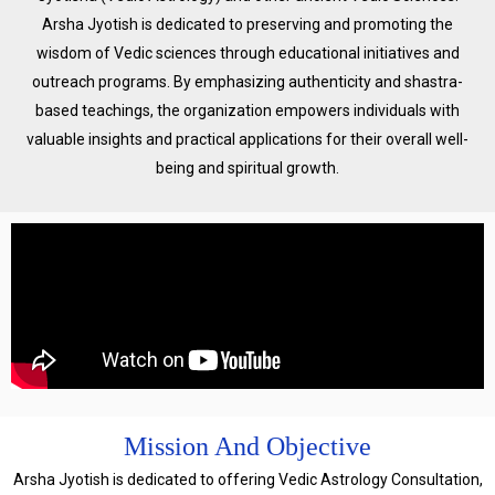
Arsha Jyotish is dedicated to preserving and promoting the
wisdom of Vedic sciences through educational initiatives and
outreach programs. By emphasizing authenticity and shastra-
based teachings, the organization empowers individuals with
valuable insights and practical applications for their overall well-
being and spiritual growth.
Mission And Objective
Arsha Jyotish is dedicated to offering Vedic Astrology Consultation,