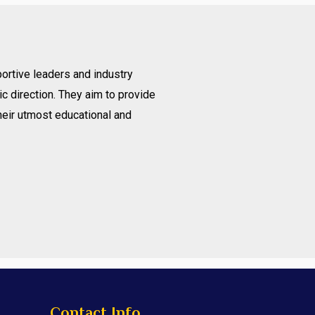
ortive leaders and industry
c direction. They aim to provide
heir utmost educational and
Contact Info