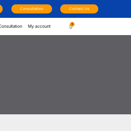
Consultation
Contact Us
Cart
Consultation
My account