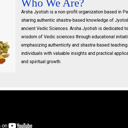
Who We Are?
Arsha Jyotish is a non-profit organization based in 
sharing authentic shastra-based knowledge of Jyotis
ancient Vedic Sciences. Arsha Jyotish is dedicated t
wisdom of Vedic sciences through educational initiat
emphasizing authenticity and shastra-based teachin
individuals with valuable insights and practical applica
and spiritual growth.