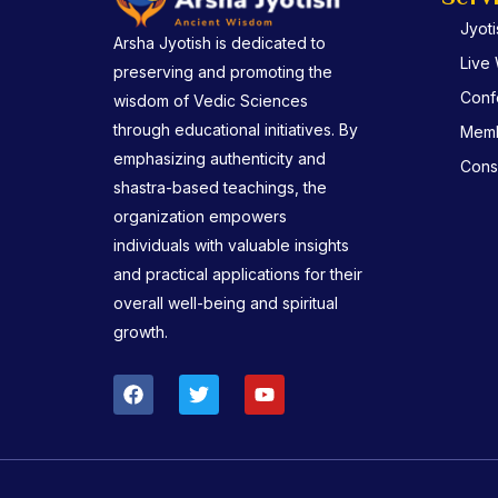
Jyot
Arsha Jyotish is dedicated to
Live
preserving and promoting the
Conf
wisdom of Vedic Sciences
through educational initiatives. By
Memb
emphasizing authenticity and
Consu
shastra-based teachings, the
organization empowers
individuals with valuable insights
and practical applications for their
overall well-being and spiritual
growth.
F
T
Y
a
w
o
c
i
u
e
t
t
b
t
u
o
e
b