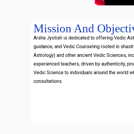
Mission And Objecti
Arsha Jyotish is dedicated to offering Vedic Ast
guidance, and Vedic Counseling rooted in shast
Astrology) and other ancient Vedic Sciences, inc
experienced teachers, driven by authenticity, pr
Vedic Science to individuals around the world w
consultations.