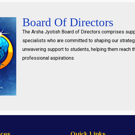
Board Of Directors
The Arsha Jyotish Board of Directors comprises supp
specialists who are committed to shaping our strategi
unwavering support to students, helping them reach t
professional aspirations.
ices
Quick Links