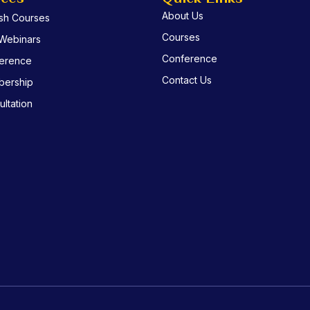
About Us
ish Courses
Courses
 Webinars
Conference
erence
Contact Us
ership
ltation