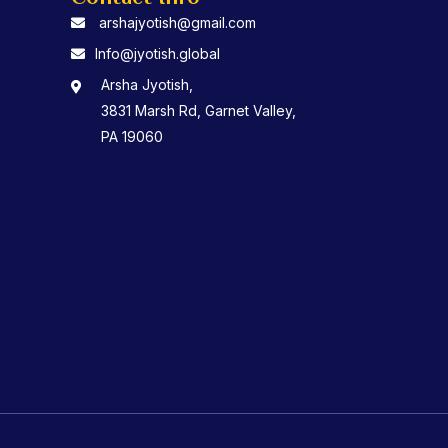
arshajyotish@gmail.com
Info@jyotish.global
Arsha Jyotish,
3831 Marsh Rd, Garnet Valley,
PA 19060