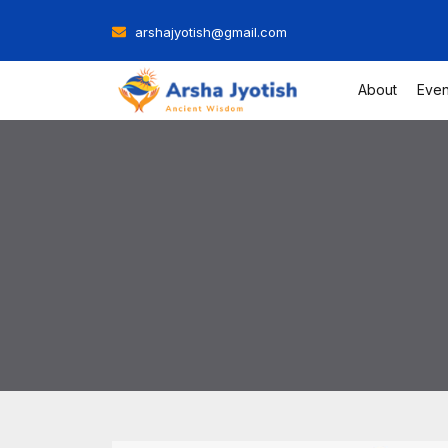
Skip
arshajyotish@gmail.com
to
content
About
Even