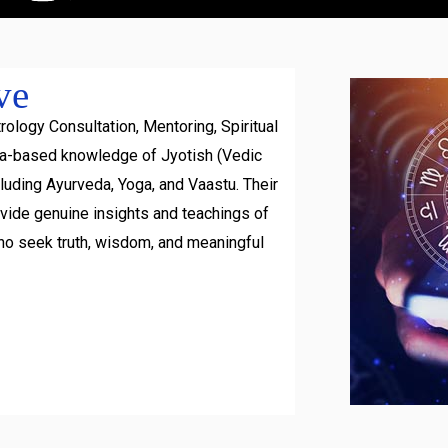
ve
rology Consultation, Mentoring, Spiritual
ra-based knowledge of Jyotish (Vedic
luding Ayurveda, Yoga, and Vaastu. Their
ovide genuine insights and teachings of
ho seek truth, wisdom, and meaningful