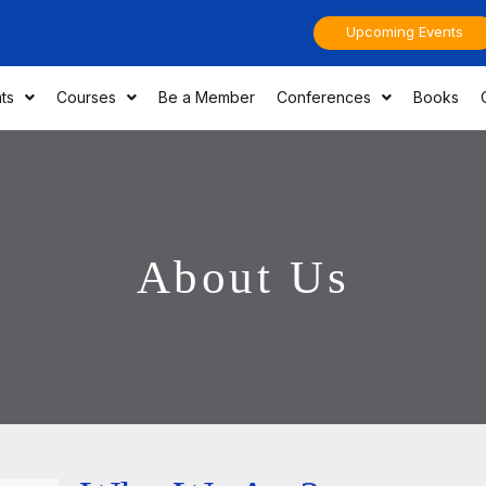
Upcoming Events
ts
Courses
Be a Member
Conferences
Books
About Us