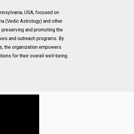
Pennsylvania, USA, focused on
ha (Vedic Astrology) and other
o preserving and promoting the
ives and outreach programs. By
gs, the organization empowers
tions for their overall well-being