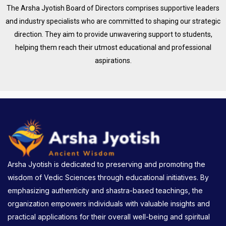
The Arsha Jyotish Board of Directors comprises supportive leaders
and industry specialists who are committed to shaping our strategic
direction. They aim to provide unwavering support to students,
helping them reach their utmost educational and professional
aspirations.
Arsha Jyotish is dedicated to preserving and promoting the
wisdom of Vedic Sciences through educational initiatives. By
emphasizing authenticity and shastra-based teachings, the
organization empowers individuals with valuable insights and
practical applications for their overall well-being and spiritual