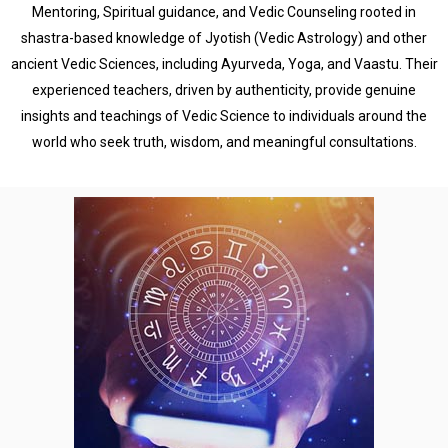
Mentoring, Spiritual guidance, and Vedic Counseling rooted in
shastra-based knowledge of Jyotish (Vedic Astrology) and other
ancient Vedic Sciences, including Ayurveda, Yoga, and Vaastu. Their
experienced teachers, driven by authenticity, provide genuine
insights and teachings of Vedic Science to individuals around the
world who seek truth, wisdom, and meaningful consultations.