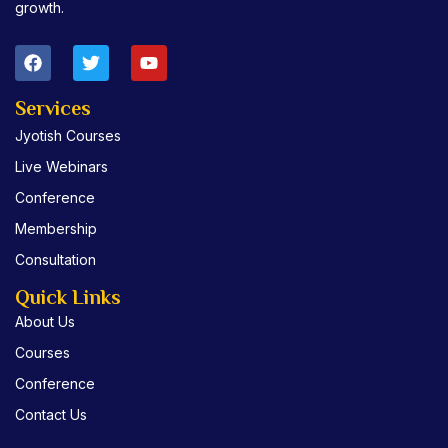
growth.
F
T
Y
a
w
o
c
i
u
e
t
t
Services
b
t
u
Jyotish Courses
o
e
b
o
r
e
Live Webinars
k
Conference
Membership
Consultation
Quick Links
About Us
Courses
Conference
Contact Us