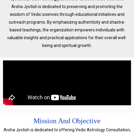
Arsha Jyotish is dedicated to preserving and promoting the
wisdom of Vedic sciences through educational initiatives and
outreach programs. By emphasizing authenticity and shastra-
based teachings, the organization empowers individuals with
valuable insights and practical applications for their overall well-
being and spiritual growth.
Mission And Objective
Arsha Jyotish is dedicated to offering Vedic Astrology Consultation,