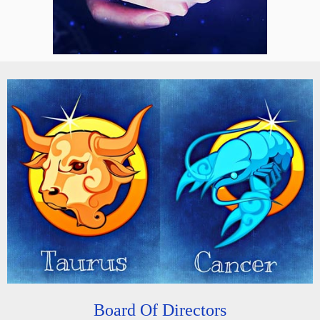
Board Of Directors