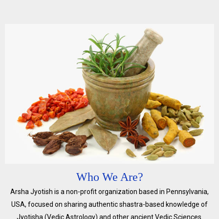
Who We Are?
Arsha Jyotish is a non-profit organization based in Pennsylvania,
USA, focused on sharing authentic shastra-based knowledge of
Jyotisha (Vedic Astrology) and other ancient Vedic Sciences.